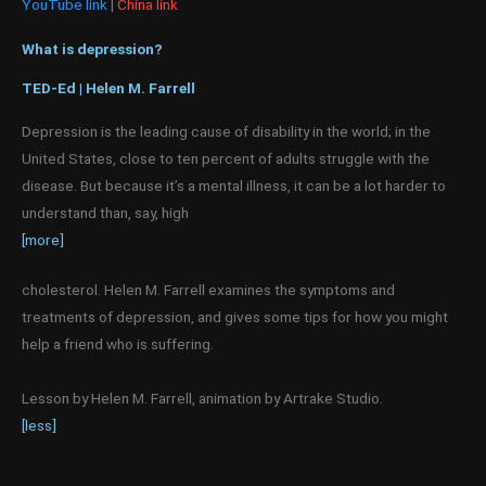
YouTube link
|
China link
What is depression?
TED-Ed | Helen M. Farrell
Depression is the leading cause of disability in the world; in the
United States, close to ten percent of adults struggle with the
disease. But because it’s a mental illness, it can be a lot harder to
understand than, say, high
[more]
cholesterol. Helen M. Farrell examines the symptoms and
treatments of depression, and gives some tips for how you might
help a friend who is suffering.
Lesson by Helen M. Farrell, animation by Artrake Studio.
[less]