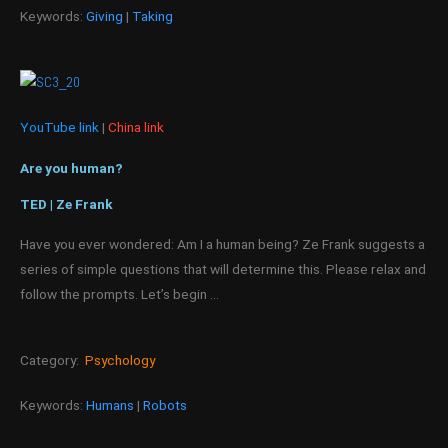
Keywords:
Giving
|
Taking
YouTube link
|
China link
Are you human?
TED | Ze Frank
Have you ever wondered: Am I a human being? Ze Frank suggests a
series of simple questions that will determine this. Please relax and
follow the prompts. Let’s begin …
Category:
Psychology
Keywords:
Humans
|
Robots