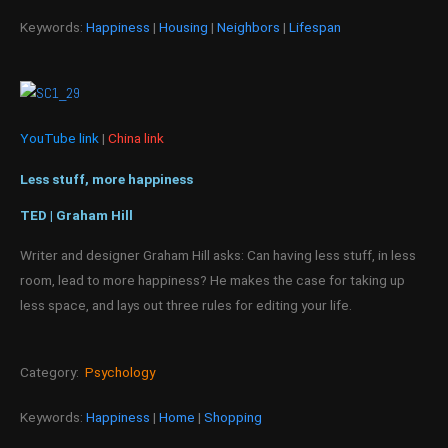
Keywords:
Happiness
|
Housing
|
Neighbors
|
Lifespan
YouTube link
|
China link
Less stuff, more happiness
TED | Graham Hill
Writer and designer Graham Hill asks: Can having less stuff, in less
room, lead to more happiness? He makes the case for taking up
less space, and lays out three rules for editing your life.
Category:
Psychology
Keywords:
Happiness
|
Home
|
Shopping