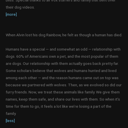
bliss. Special thanks to all Vox staffers and family that sent over
their dog videos.
[more]
When Alvin lost his dog Rainbow, he felt as though a human has died.
Humans have a special — and somewhat an odd — relationship with
dogs. 60% of Americans own a pet, and the most popular of them
are dogs. Our relationship with them actually goes back pretty far.
Some scholars believe that wolves and humans hunted and lived
among each other — and the reason humans came out on top was
because we partnered with wolves. Then, as we evolved so did our
furry friends. Now, we treat these animals like family. We give them
names, keep them safe, and share our lives with them. So when it’s
time for them to go, it feels a lot like we’re losing a part of the
family.
[less]