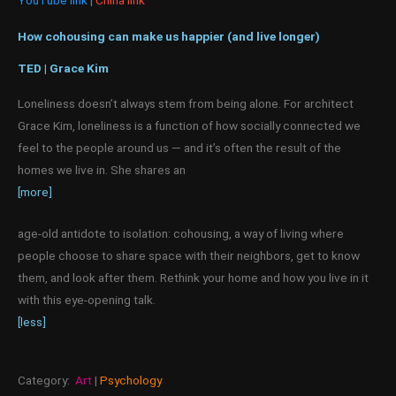
How cohousing can make us happier (and live longer)
TED | Grace Kim
Loneliness doesn’t always stem from being alone. For architect
Grace Kim, loneliness is a function of how socially connected we
feel to the people around us — and it’s often the result of the
homes we live in. She shares an
[more]
age-old antidote to isolation: cohousing, a way of living where
people choose to share space with their neighbors, get to know
them, and look after them. Rethink your home and how you live in it
with this eye-opening talk.
[less]
Category:
Art
|
Psychology