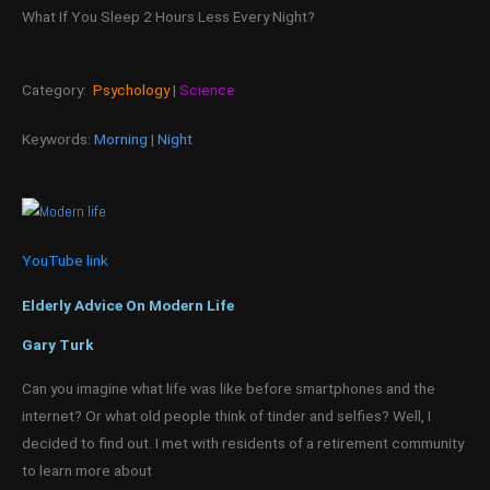
What If You Sleep 2 Hours Less Every Night?
Category:
Psychology
|
Science
Keywords:
Morning
|
Night
YouTube link
Elderly Advice On Modern Life
Gary Turk
Can you imagine what life was like before smartphones and the
internet? Or what old people think of tinder and selfies? Well, I
decided to find out. I met with residents of a retirement community
to learn more about