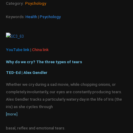
Category:
Psychology
Keywords:
Health
|
Psychology
YouTube link
|
China link
Why do we cry? The three types of tears
TED-Ed | Alex Gendler
Whether we cry during a sad movie, while chopping onions, or
completely involuntarily, our eyes are constantly producing tears.
Alex Gendler tracks a particularly watery day in the life of Iris (the
iris) as she cycles through
[more]
basal, reflex and emotional tears.