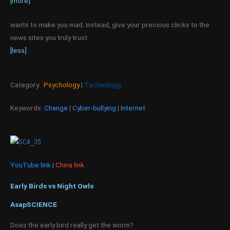
[more]
wants to make you mad. Instead, give your precious clicks to the
news sites you truly trust.
[less]
Category:
Psychology
|
Technology
Keywords:
Change
|
Cyber-bullying
|
Internet
YouTube link
|
China link
Early Birds vs Night Owls
AsapSCIENCE
Does the early bird really get the worm?