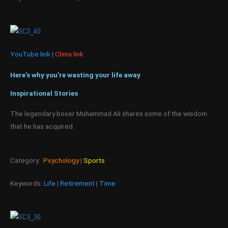
YouTube link
|
China link
Here's why you're wasting your life away
Inspirational Stories
The legendary boxer Muhammad Ali shares some of the wisdom
that he has acquired.
Category:
Psychology
|
Sports
Keywords:
Life
|
Retirement
|
Time