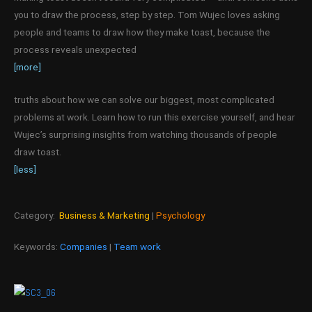
you to draw the process, step by step. Tom Wujec loves asking
people and teams to draw how they make toast, because the
process reveals unexpected
[more]
truths about how we can solve our biggest, most complicated
problems at work. Learn how to run this exercise yourself, and hear
Wujec’s surprising insights from watching thousands of people
draw toast.
[less]
Category:
Business & Marketing
|
Psychology
Keywords:
Companies
|
Team work