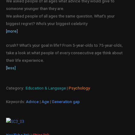
We asked people of all ages what advice they would give to
someone younger than they are.
We asked people of all ages the same question. What’s your
biggest regret? Who’s your biggest celebrity
[more]
crush? What’s your goal in life? From 5-year-olds to 75-year-olds,
take a look at what people of every consecutive age think about
their life experience.
[less]
Category:
Education & Language
|
Psychology
Keywords:
Advice
|
Age
|
Generation gap
YouTube link
|
China link