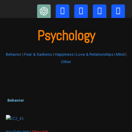
Skip
to
content
Psychology
Behavior
|
Fear & Sadness
|
Happiness
|
Love & Relationships
|
Mind
|
Other
Behavior
YouTube link
|
China link