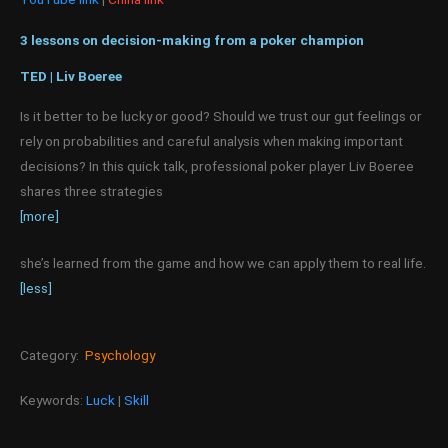
3 lessons on decision-making from a poker champion
TED | Liv Boeree
Is it better to be lucky or good? Should we trust our gut feelings or
rely on probabilities and careful analysis when making important
decisions? In this quick talk, professional poker player Liv Boeree
shares three strategies
[more]
she’s learned from the game and how we can apply them to real life.
[less]
Category:
Psychology
Keywords:
Luck
|
Skill