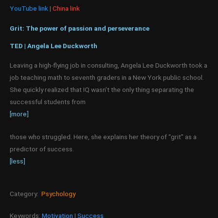
YouTube link
|
China link
Grit: The power of passion and perseverance
TED | Angela Lee Duckworth
Leaving a high-flying job in consulting, Angela Lee Duckworth took a
job teaching math to seventh graders in a New York public school.
She quickly realized that IQ wasn’t the only thing separating the
successful students from
[more]
those who struggled. Here, she explains her theory of “grit” as a
predictor of success.
[less]
Category:
Psychology
Keywords:
Motivation
|
Success