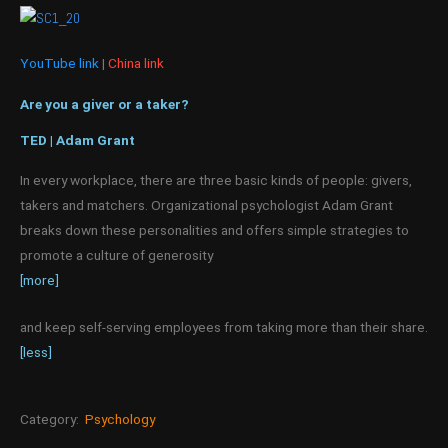
YouTube link
|
China link
Are you a giver or a taker?
TED | Adam Grant
In every workplace, there are three basic kinds of people: givers,
takers and matchers. Organizational psychologist Adam Grant
breaks down these personalities and offers simple strategies to
promote a culture of generosity
[more]
and keep self-serving employees from taking more than their share.
[less]
Category:
Psychology