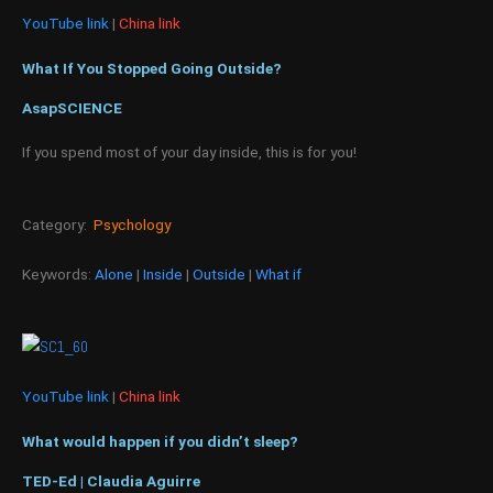
YouTube link
|
China link
What If You Stopped Going Outside?
AsapSCIENCE
If you spend most of your day inside, this is for you!
Category:
Psychology
Keywords:
Alone
|
Inside
|
Outside
|
What if
YouTube link
|
China link
What would happen if you didn’t sleep?
TED-Ed | Claudia Aguirre