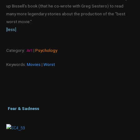
up Bissell’s book (that he co-wrote with Greg Sestero) to read
many more legendary stories about the production of the “best
worst movie.”
[less]
Category:
Art
|
Psychology
Keywords:
Movies
|
Worst
Fear & Sadness