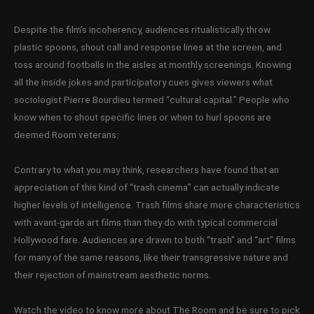
Despite the film’s incoherency, audiences ritualistically throw
plastic spoons, shout call and response lines at the screen, and
toss around footballs in the aisles at monthly screenings. Knowing
all the inside jokes and participatory cues gives viewers what
sociologist Pierre Bourdieu termed “cultural capital.” People who
know when to shout specific lines or when to hurl spoons are
deemed Room veterans.
Contrary to what you may think, researchers have found that an
appreciation of this kind of “trash cinema” can actually indicate
higher levels of intelligence. Trash films share more characteristics
with avant-garde art films than they do with typical commercial
Hollywood fare. Audiences are drawn to both “trash” and “art” films
for many of the same reasons, like their transgressive nature and
their rejection of mainstream aesthetic norms.
Watch the video to know more about The Room and be sure to pick