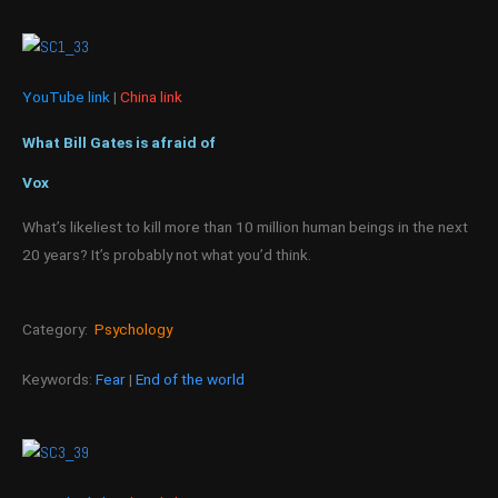
YouTube link
|
China link
What Bill Gates is afraid of
Vox
What’s likeliest to kill more than 10 million human beings in the next
20 years? It’s probably not what you’d think.
Category:
Psychology
Keywords:
Fear
|
End of the world