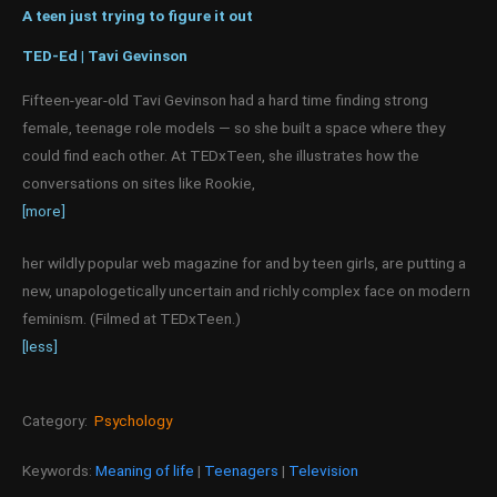
A teen just trying to figure it out
TED-Ed | Tavi Gevinson
Fifteen-year-old Tavi Gevinson had a hard time finding strong
female, teenage role models — so she built a space where they
could find each other. At TEDxTeen, she illustrates how the
conversations on sites like Rookie,
[more]
her wildly popular web magazine for and by teen girls, are putting a
new, unapologetically uncertain and richly complex face on modern
feminism. (Filmed at TEDxTeen.)
[less]
Category:
Psychology
Keywords:
Meaning of life
|
Teenagers
|
Television