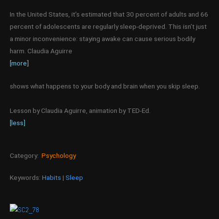
In the United States, it’s estimated that 30 percent of adults and 66
percent of adolescents are regularly sleep-deprived. This isn’t just
a minor inconvenience: staying awake can cause serious bodily
harm. Claudia Aguirre
[more]
shows what happens to your body and brain when you skip sleep.
Lesson by Claudia Aguirre, animation by TED-Ed.
[less]
Category:
Psychology
Keywords:
Habits
|
Sleep