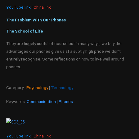
YouTube link
|
China link
The Problem With Our Phones
The School of Life
They are hugely useful of course but in many ways, we buy the
advantages our phones give us at a subtly high price we don’t
entirely recognise. Some reflections on how to live well around
phones.
Category:
Psychology
|
Technology
Keywords:
Communication
|
Phones
YouTube link
|
China link