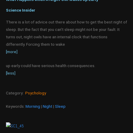
Science Insider
There is a lot of advice out there about how to get the best night of
sleep. But the fact that you can’t sleep might not be your fault. It
turns out, night owls have an internal clock that functions
differently. Forcing them to wake
[more]
up early could have serious health consequences.
[less]
Category:
Psychology
Keywords:
Morning
|
Night
|
Sleep