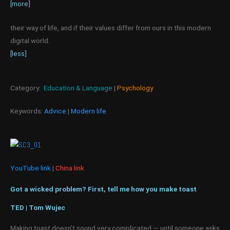
[more]
their way of life, and if their values differ from ours in this modern
digital world.
[less]
Category:
Education & Language
|
Psychology
Keywords:
Advice
|
Modern life
YouTube link
|
China link
Got a wicked problem? First, tell me how you make toast
TED | Tom Wujec
Making toast doesn’t sound very complicated — until someone asks