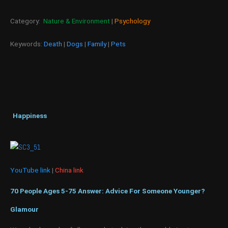
Category:
Nature & Environment
|
Psychology
Keywords:
Death
|
Dogs
|
Family
|
Pets
Happiness
YouTube link
|
China link
70 People Ages 5-75 Answer: Advice For Someone Younger?
Glamour