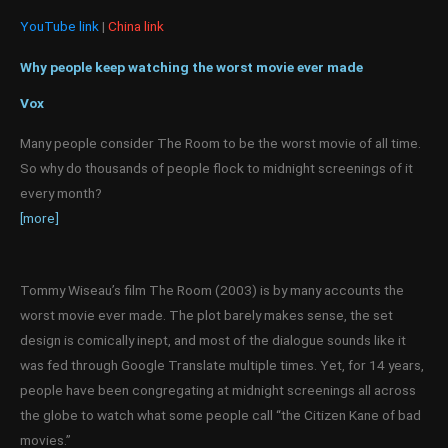
YouTube link
|
China link
Why people keep watching the worst movie ever made
Vox
Many people consider The Room to be the worst movie of all time.
So why do thousands of people flock to midnight screenings of it
every month?
[more]
Tommy Wiseau’s film The Room (2003) is by many accounts the
worst movie ever made. The plot barely makes sense, the set
design is comically inept, and most of the dialogue sounds like it
was fed through Google Translate multiple times. Yet, for 14 years,
people have been congregating at midnight screenings all across
the globe to watch what some people call “the Citizen Kane of bad
movies.”