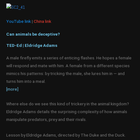
YouTube link
|
China link
Can animals be deceptive?
TED-Ed | Eldridge Adams
A male firefly emits a series of enticing flashes. He hopes a female
will respond and mate with him. A female from a different species
mimics his patterns: by tricking the male, she lures him in — and
turns him into a meal.
[more]
Where else do we see this kind of trickery in the animal kingdom?
Eldridge Adams details the surprising complexity of how animals
manipulate predators, prey and their rivals.
Lesson by Eldridge Adams, directed by The Duke and the Duck.