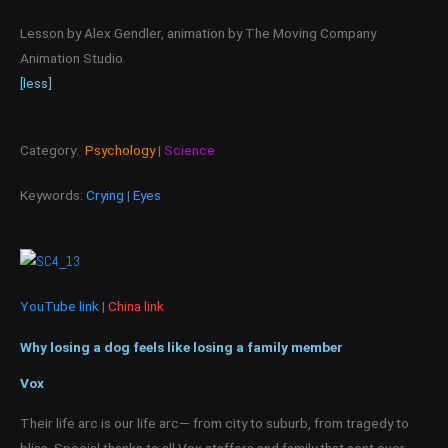
Lesson by Alex Gendler, animation by The Moving Company
Animation Studio.
[less]
Category:
Psychology
|
Science
Keywords:
Crying
|
Eyes
YouTube link
|
China link
Why losing a dog feels like losing a family member
Vox
Their life arc is our life arc— from city to suburb, from tragedy to