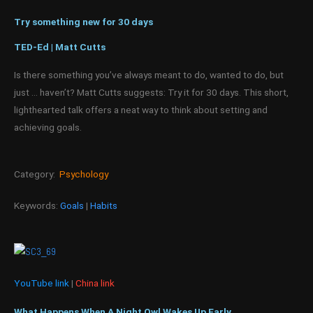
Try something new for 30 days
TED-Ed | Matt Cutts
Is there something you’ve always meant to do, wanted to do, but
just … haven’t? Matt Cutts suggests: Try it for 30 days. This short,
lighthearted talk offers a neat way to think about setting and
achieving goals.
Category:
Psychology
Keywords:
Goals
|
Habits
YouTube link
|
China link
What Happens When A Night Owl Wakes Up Early