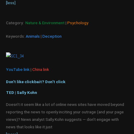
[less]
Category:
Nature & Environment
|
Psychology
Keywords:
Animals
|
Deception
YouTube link
|
China link
Don't like clickbait? Don't click
TED | Sally Kohn
Doesn’t it seem like a lot of online news sites have moved beyond
reporting the news to openly inciting your outrage (and your page
views)? News analyst Sally Kohn suggests — don’t engage with
news that looks like it just