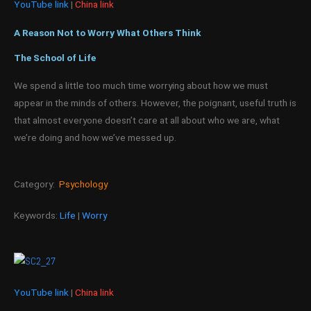
YouTube link
|
China link
A Reason Not to Worry What Others Think
The School of Life
We spend a little too much time worrying about how we must
appear in the minds of others. However, the poignant, useful truth is
that almost everyone doesn’t care at all about who we are, what
we’re doing and how we’ve messed up.
Category:
Psychology
Keywords:
Life
|
Worry
YouTube link
|
China link