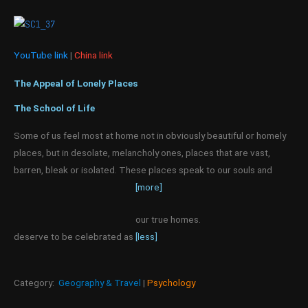
YouTube link
|
China link
The Appeal of Lonely Places
The School of Life
Some of us feel most at home not in obviously beautiful or homely
places, but in desolate, melancholy ones, places that are vast,
barren, bleak or isolated. These places speak to our souls and
[more]
our true homes.
deserve to be celebrated as
[less]
Category:
Geography & Travel
|
Psychology