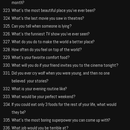
month?
What’s the most beautiful place you’ve ever been?
What’s the last movie you saw in theatres?
Can you tell when someone is lying?
What’s the funniest TV show you’ve ever seen?
What do you do to make the world a better place?
How often do you feel on top of the world?
What’s your favorite comfort food?
What will you do if your friend invites you to the cinema tonight?
Did you ever cry wolf when you were young, and then no one
believed your stories?
What is your evening routine like?
What would be your perfect weekend?
If you could eat only 3 foods for the rest of your life, what would
they be?
What’s the most boring superpower you can come up with?
What job would you be terrible at?