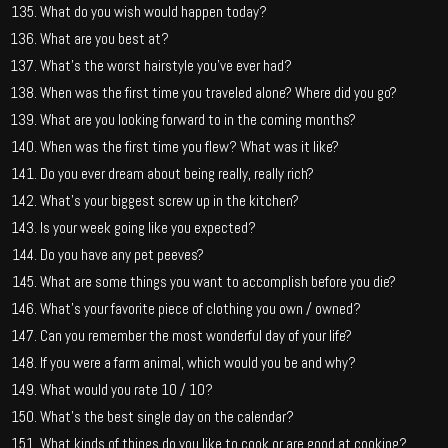
What do you wish would happen today?
What are you best at?
What’s the worst hairstyle you’ve ever had?
When was the first time you traveled alone? Where did you go?
What are you looking forward to in the coming months?
When was the first time you flew? What was it like?
Do you ever dream about being really, really rich?
What’s your biggest screw up in the kitchen?
Is your week going like you expected?
Do you have any pet peeves?
What are some things you want to accomplish before you die?
What’s your favorite piece of clothing you own / owned?
Can you remember the most wonderful day of your life?
If you were a farm animal, which would you be and why?
What would you rate 10 / 10?
What’s the best single day on the calendar?
What kinds of things do you like to cook or are good at cooking?