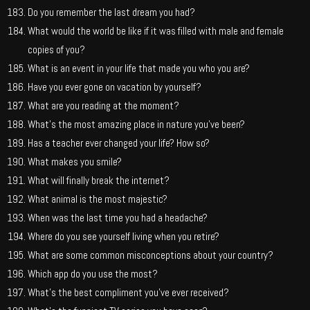
Do you remember the last dream you had?
What would the world be like if it was filled with male and female
copies of you?
What is an event in your life that made you who you are?
Have you ever gone on vacation by yourself?
What are you reading at the moment?
What’s the most amazing place in nature you’ve been?
Has a teacher ever changed your life? How so?
What makes you smile?
What will finally break the internet?
What animal is the most majestic?
When was the last time you had a headache?
Where do you see yourself living when you retire?
What are some common misconceptions about your country?
Which app do you use the most?
What’s the best compliment you’ve ever received?