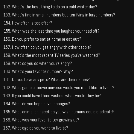
What’s the best thing to do on a cold winter day?
What’s fine in small numbers but terrifying in large numbers?
How often is too often?
When was the last time you laughed your head off?
Do you prefer to eat at home or eat out?
How often do you get angry with other people?
What’s the most recent TV series you’ve watched?
What do you do when you’re angry?
What’s your favorite number? Why?
Do you have any pets? What are their names?
What game or movie universe would you most like to live in?
If you could have three wishes, what would they be?
What do you hope never changes?
What animal or insect do you wish humans could eradicate?
What was your favorite toy growing up?
What age do you want to live to?