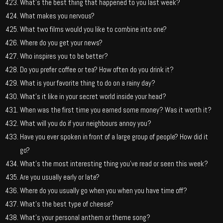
What’s the best thing that happened to you last week?
What makes you nervous?
What two films would you like to combine into one?
Where do you get your news?
Who inspires you to be better?
Do you prefer coffee or tea? How often do you drink it?
What is your favorite thing to do on a rainy day?
What’s it like in your secret world inside your head?
When was the first time you earned some money? Was it worth it?
What will you do if your neighbours annoy you?
Have you ever spoken in front of a large group of people? How did it
go?
What’s the most interesting thing you’ve read or seen this week?
Are you usually early or late?
Where do you usually go when you when you have time off?
What’s the best type of cheese?
What’s your personal anthem or theme song?