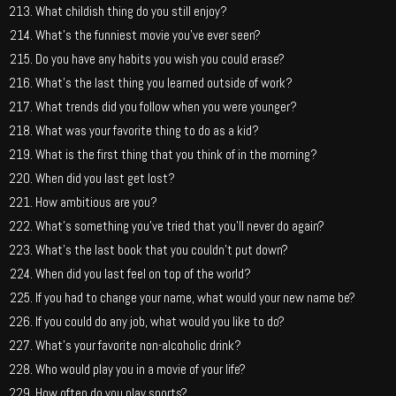
What childish thing do you still enjoy?
What’s the funniest movie you’ve ever seen?
Do you have any habits you wish you could erase?
What’s the last thing you learned outside of work?
What trends did you follow when you were younger?
What was your favorite thing to do as a kid?
What is the first thing that you think of in the morning?
When did you last get lost?
How ambitious are you?
What’s something you’ve tried that you’ll never do again?
What’s the last book that you couldn’t put down?
When did you last feel on top of the world?
If you had to change your name, what would your new name be?
If you could do any job, what would you like to do?
What’s your favorite non-alcoholic drink?
Who would play you in a movie of your life?
How often do you play sports?