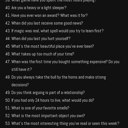
Are you a heavy or a light sleeper?
Have you ever won an award? What was it for?
When did you last receive some good news?
If magic was real, what spell would you try to learn first?
When did you last you hurt yourself?
What’s the most beautiful place you’ve ever been?
What takes up too much of your time?
When was the first time you bought something expensive? Do you
still have it?
Do you always take the bull by the horns and make strong
decisions?
Do you think arguing is part of a relationship?
If you had only 24 hours to live, what would you do?
What is one of your favorite smells?
What is the most important object you own?
What’s the most interesting thing you’ve read or seen this week?