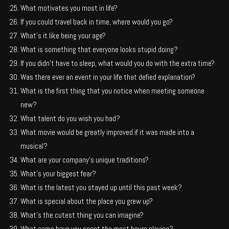
What motivates you most in life?
If you could travel back in time, where would you go?
What’s it like being your age?
What is something that everyone looks stupid doing?
If you didn’t have to sleep, what would you do with the extra time?
Was there ever an event in your life that defied explanation?
What is the first thing that you notice when meeting someone
new?
What talent do you wish you had?
What movie would be greatly improved if it was made into a
musical?
What are your company’s unique traditions?
What’s your biggest fear?
What is the latest you stayed up until this past week?
What is special about the place you grew up?
What’s the cutest thing you can imagine?
What game have you spent the most hours playing?