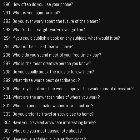
How often do you use your phone?
What is your spirit animal?
Do you ever worry about the future of the planet?
What’s the best gift you’ve ever gotten?
If you could publish a book on any subject, what would it be?
What is the silliest fear you have?
Where do you spend most of your free time / day?
Who is the most creative person you know?
Do you usually break the rules or follow them?
What three words best describe you?
What mythical creature would improve the world most if it existed?
What are the unwritten rules of where you work?
When do people make wishes in your culture?
Do you prefer to travel or stay close to home?
Have you traveled anywhere interesting lately?
What are you most passionate about?
Have you ever fallen in love at first sight?