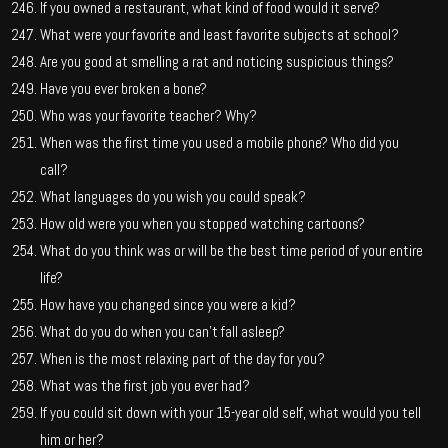
If you owned a restaurant, what kind of food would it serve?
What were your favorite and least favorite subjects at school?
Are you good at smelling a rat and noticing suspicious things?
Have you ever broken a bone?
Who was your favorite teacher? Why?
When was the first time you used a mobile phone? Who did you
call?
What languages do you wish you could speak?
How old were you when you stopped watching cartoons?
What do you think was or will be the best time period of your entire
life?
How have you changed since you were a kid?
What do you do when you can’t fall asleep?
When is the most relaxing part of the day for you?
What was the first job you ever had?
If you could sit down with your 15-year old self, what would you tell
him or her?