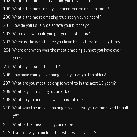
What’s the funniest TV series you have seen?
What’s the most annoying animal you’ve encountered?
What’s the most amazing true story you’ve heard?
How do you usually celebrate your birthday?
Where and when do you get your best ideas?
Where is the worst place you have been stuck for a long time?
Where and when was the most amazing sunset you have ever
seen?
What’s your secret talent?
How have your goals changed as you’ve gotten older?
What are you most looking forward to in the next 10 years?
What is your morning routine like?
What do you need help with most often?
What was the most amazing physical feat you’ve managed to pull
off?
What is the meaning of your name?
If you knew you couldn’t fail, what would you do?