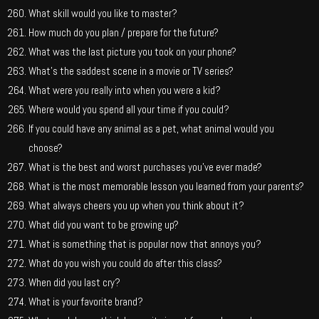
What skill would you like to master?
How much do you plan / prepare for the future?
What was the last picture you took on your phone?
What’s the saddest scene in a movie or TV series?
What were you really into when you were a kid?
Where would you spend all your time if you could?
If you could have any animal as a pet, what animal would you
choose?
What is the best and worst purchases you’ve ever made?
What is the most memorable lesson you learned from your parents?
What always cheers you up when you think about it?
What did you want to be growing up?
What is something that is popular now that annoys you?
What do you wish you could do after this class?
When did you last cry?
What is your favorite brand?