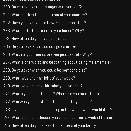
Do you ever get really angry with yourself?
What’s it like to be a citizen of your country?
Have you ever kept a New Year’s Resolution?
What is the best room in your house? Why?
How often do you like going shopping?
Do you have any ridiculous goals in life?
Which of your friends are you proudest of? Why?
What’s the worst and best thing about being male/female?
Do you ever wish you could be someone else?
What was the highlight of your week?
What was the best birthday you ever had?
Who is your oldest friend? Where did you meet them?
Who was your best friend in elementary school?
If you could change one thing in the world, what would it be?
What’s the best lesson you’ve learned from a work of fiction?
How often do you speak to members of your family?