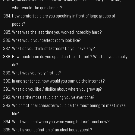
what would the question be?
How comfortable are you speaking in front of large groups of
people?
What was the last time you worked incredibly hard?
What would your perfect room look like?
What do you think of tattoos? Do you have any?
How much time do you spend on the internet? What do you usually
do?
What was your very first job?
In one sentence, how would you sum up the internet?
What did you like / dislike about where you grew up?
What’s the most stupid thing you’ve ever done?
Which fictional character would be the most boring to meet in real
life?
What was cool when you were young but isn’t cool now?
What’s your definition of an ideal houseguest?