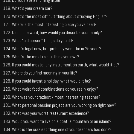
Do you have a morning ritual?
What’s your dream car?
What’s the most difficult thing about studying English?
Where is the most interesting place you’ve been?
Using one word, how would you describe your family?
What “old person” things do you do?
What’s legal now, but probably won’t be in 25 years?
What’s the most useful thing you own?
If you could master any instrument on earth, what would it be?
Where do you find meaning in your life?
If you could invent a holiday, what would it be?
What weird food combinations do you really enjoy?
Who was your craziest / most interesting teacher?
What personal passion project are you working on right now?
What was your worst restaurant experience?
Would you want to live on a boat, a mountain or an island?
What is the craziest thing one of your teachers has done?