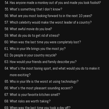
Has anyone made a monkey out of you and made you look foolish?
What’s something that I don’t know?
What are you most looking forward to in the next 10 years?
Which celebrity would make the worst leader of a country?
What awful movie do you love?
What do you do to get rid of stress?
When was the last time you were completely lost?
Who in your life brings you the most joy?
Do people in your country recycle?
How would your friends and family describe you?
What’s the most boring sport, and what would you do to make it
more exciting?
Who in your life is the worst at using technology?
What’s the most pleasant sounding accent?
What is your favorite kitchen smell?
What risks are worth taking?
When was the last time you took a day off?