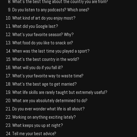
What’s the best thing about the country you are from?
Do you listen to any podcasts? Which ones?
What kind of art do you enjoy most?
What did you Google last?
What’s your favorite season? Why?
What food do you like to snack on?
When was the last time you played a sport?
What’s the best country in the world?
What will you do if you fall ill?
What’s your favorite way to waste time?
What’s the best age to get married?
What life skills are rarely taught but extremely useful?
What are you absolutely determined to do?
Do you ever wonder what life is all about?
Working on anything exciting lately?
What keeps you up at night?
Tell me your best advice?