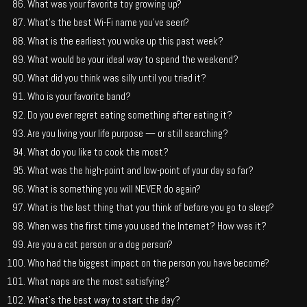
What was your favorite toy growing up?
What’s the best Wi-Fi name you’ve seen?
What is the earliest you woke up this past week?
What would be your ideal way to spend the weekend?
What did you think was silly until you tried it?
Who is your favorite band?
Do you ever regret eating something after eating it?
Are you living your life purpose — or still searching?
What do you like to cook the most?
What was the high-point and low-point of your day so far?
What is something you will NEVER do again?
What is the last thing that you think of before you go to sleep?
When was the first time you used the Internet? How was it?
Are you a cat person or a dog person?
Who had the biggest impact on the person you have become?
What naps are the most satisfying?
What’s the best way to start the day?