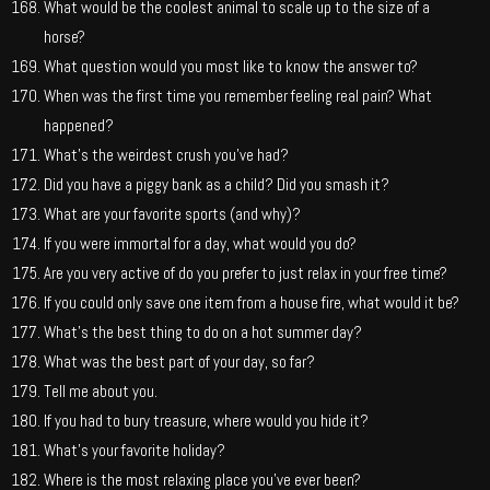
What would be the coolest animal to scale up to the size of a
horse?
What question would you most like to know the answer to?
When was the first time you remember feeling real pain? What
happened?
What’s the weirdest crush you’ve had?
Did you have a piggy bank as a child? Did you smash it?
What are your favorite sports (and why)?
If you were immortal for a day, what would you do?
Are you very active of do you prefer to just relax in your free time?
If you could only save one item from a house fire, what would it be?
What’s the best thing to do on a hot summer day?
What was the best part of your day, so far?
Tell me about you.
If you had to bury treasure, where would you hide it?
What’s your favorite holiday?
Where is the most relaxing place you’ve ever been?