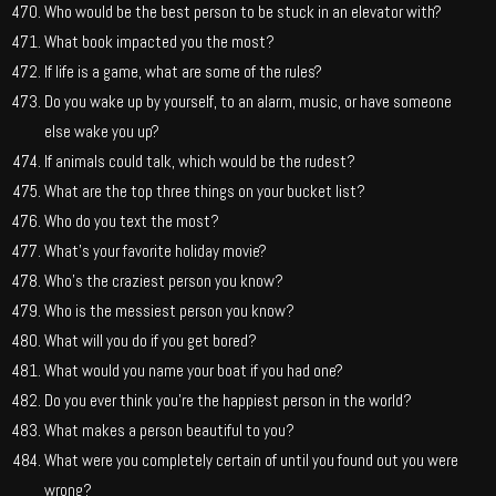
Who would be the best person to be stuck in an elevator with?
What book impacted you the most?
If life is a game, what are some of the rules?
Do you wake up by yourself, to an alarm, music, or have someone
else wake you up?
If animals could talk, which would be the rudest?
What are the top three things on your bucket list?
Who do you text the most?
What’s your favorite holiday movie?
Who’s the craziest person you know?
Who is the messiest person you know?
What will you do if you get bored?
What would you name your boat if you had one?
Do you ever think you’re the happiest person in the world?
What makes a person beautiful to you?
What were you completely certain of until you found out you were
wrong?