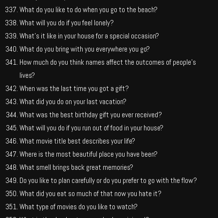
What do you like to do when you go to the beach?
What will you do if you feel lonely?
What’s it like in your house for a special occasion?
What do you bring with you everywhere you go?
How much do you think names affect the outcomes of people’s
lives?
When was the last time you got a gift?
What did you do on your last vacation?
What was the best birthday gift you ever received?
What will you do if you run out of food in your house?
What movie title best describes your life?
Where is the most beautiful place you have been?
What smell brings back great memories?
Do you like to plan carefully or do you prefer to go with the flow?
What did you eat so much of that now you hate it?
What type of movies do you like to watch?