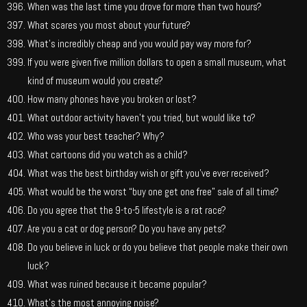
When was the last time you drove for more than two hours?
What scares you most about your future?
What’s incredibly cheap and you would pay way more for?
If you were given five million dollars to open a small museum, what
kind of museum would you create?
How many phones have you broken or lost?
What outdoor activity haven’t you tried, but would like to?
Who was your best teacher? Why?
What cartoons did you watch as a child?
What was the best birthday wish or gift you’ve ever received?
What would be the worst “buy one get one free” sale of all time?
Do you agree that the 9-to-5 lifestyle is a rat race?
Are you a cat or dog person? Do you have any pets?
Do you believe in luck or do you believe that people make their own
luck?
What was ruined because it became popular?
What’s the most annoying noise?