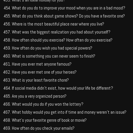
What do you do to improve your mood when you are in a bad mood?
What do you think about game shows? Do you have a favorite one?
Where is the most beautiful place near where you live?
What was the biggest realization you had about yourself?
How often should you exercise? How often do you exercise?
How often do you wish you had special powers?
What is something you can never seem to finish?
Have you ever met anyone famous?
Have you ever met one of your heroes?
What is your least favorite chore?
If social media didn’t exist, how would your life be different?
Are you a very organized person?
What would you do if you won the lottery?
What hobby would you get into if time and money weren’t an issue?
What’s your favorite genre of book or movie?
How often do you check your emails?