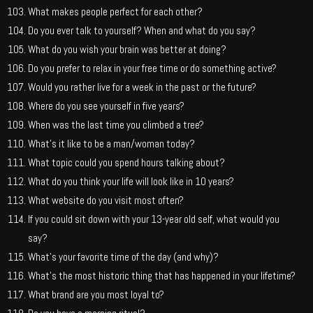
What makes people perfect for each other?
Do you ever talk to yourself? When and what do you say?
What do you wish your brain was better at doing?
Do you prefer to relax in your free time or do something active?
Would you rather live for a week in the past or the future?
Where do you see yourself in five years?
When was the last time you climbed a tree?
What’s it like to be a man/woman today?
What topic could you spend hours talking about?
What do you think your life will look like in 10 years?
What website do you visit most often?
If you could sit down with your 13-year old self, what would you
say?
What’s your favorite time of the day (and why)?
What’s the most historic thing that has happened in your lifetime?
What brand are you most loyal to?