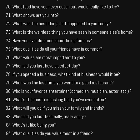
What food have you never eaten but would really like to try?
What shows are you into?
What was the best thing that happened to you today?
What is the weirdest thing you have seen in someone else’s home?
Have you ever dreamed about being famous?
What qualities do all your friends have in common?
What values are most important to you?
When did you last have a perfect day?
If you opened a business, what kind of business would it be?
When was the last time you went to a good restaurant?
Who is your favorite entertainer (comedian, musician, actor, etc.)?
What’s the most disgusting food you’ve ever eaten?
What will you do if you miss your family and friends?
When did you last feel really, really angry?
What’s it like being you?
What qualities do you value most in a friend?