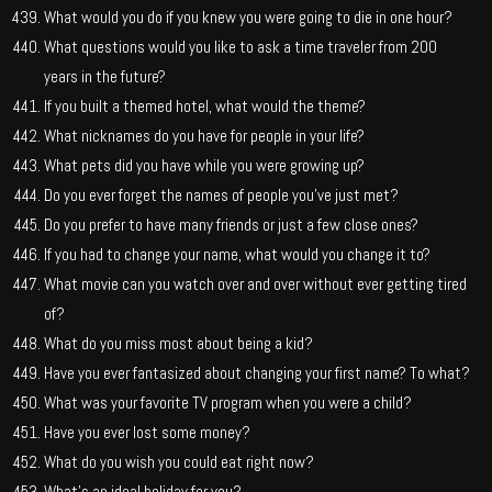
What would you do if you knew you were going to die in one hour?
What questions would you like to ask a time traveler from 200
years in the future?
If you built a themed hotel, what would the theme?
What nicknames do you have for people in your life?
What pets did you have while you were growing up?
Do you ever forget the names of people you’ve just met?
Do you prefer to have many friends or just a few close ones?
If you had to change your name, what would you change it to?
What movie can you watch over and over without ever getting tired
of?
What do you miss most about being a kid?
Have you ever fantasized about changing your first name? To what?
What was your favorite TV program when you were a child?
Have you ever lost some money?
What do you wish you could eat right now?
What’s an ideal holiday for you?