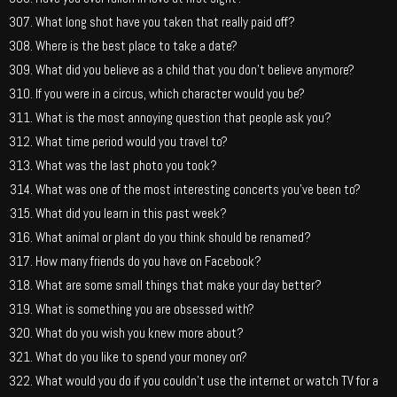
What long shot have you taken that really paid off?
Where is the best place to take a date?
What did you believe as a child that you don’t believe anymore?
If you were in a circus, which character would you be?
What is the most annoying question that people ask you?
What time period would you travel to?
What was the last photo you took?
What was one of the most interesting concerts you’ve been to?
What did you learn in this past week?
What animal or plant do you think should be renamed?
How many friends do you have on Facebook?
What are some small things that make your day better?
What is something you are obsessed with?
What do you wish you knew more about?
What do you like to spend your money on?
What would you do if you couldn’t use the internet or watch TV for a