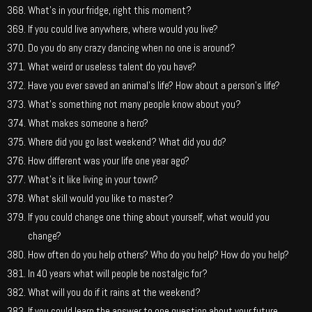
What’s in your fridge, right this moment?
If you could live anywhere, where would you live?
Do you do any crazy dancing when no one is around?
What weird or useless talent do you have?
Have you ever saved an animal’s life? How about a person’s life?
What’s something not many people know about you?
What makes someone a hero?
Where did you go last weekend? What did you do?
How different was your life one year ago?
What’s it like living in your town?
What skill would you like to master?
If you could change one thing about yourself, what would you
change?
How often do you help others? Who do you help? How do you help?
In 40 years what will people be nostalgic for?
What will you do if it rains at the weekend?
If you could learn the answer to one question about your future,