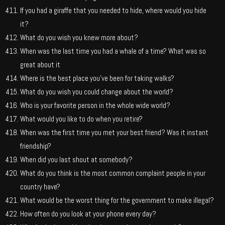
If you had a giraffe that you needed to hide, where would you hide
it?
What do you wish you knew more about?
When was the last time you had a whale of a time? What was so
great about it
Where is the best place you’ve been for taking walks?
What do you wish you could change about the world?
Who is your favorite person in the whole wide world?
What would you like to do when you retire?
When was the first time you met your best friend? Was it instant
friendship?
When did you last shout at somebody?
What do you think is the most common complaint people in your
country have?
What would be the worst thing for the government to make illegal?
How often do you look at your phone every day?