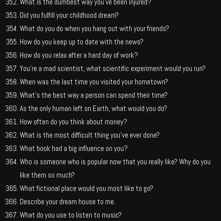
What is the dumbest way you’ve been injured?
Did you fulfill your childhood dream?
What do you do when you hang out with your friends?
How do you keep up to date with the news?
How do you relax after a hard day of work?
You’re a mad scientist, what scientific experiment would you run?
When was the last time you visited your hometown?
What’s the best way a person can spend their time?
As the only human left on Earth, what would you do?
How often do you think about money?
What is the most difficult thing you’ve ever done?
What book had a big influence on you?
Who is someone who is popular now that you really like? Why do you
like them so much?
What fictional place would you most like to go?
Describe your dream house to me.
What do you use to listen to music?