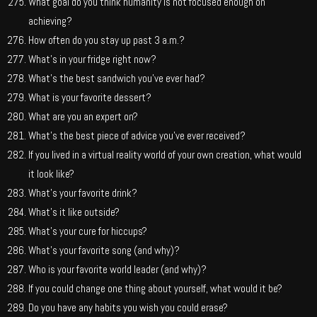
What goal do you think humanity is not focused enough on
achieving?
How often do you stay up past 3 a.m.?
What’s in your fridge right now?
What’s the best sandwich you’ve ever had?
What is your favorite dessert?
What are you an expert on?
What’s the best piece of advice you’ve ever received?
If you lived in a virtual reality world of your own creation, what would
it look like?
What’s your favorite drink?
What’s it like outside?
What’s your cure for hiccups?
What’s your favorite song (and why)?
Who is your favorite world leader (and why)?
If you could change one thing about yourself, what would it be?
Do you have any habits you wish you could erase?