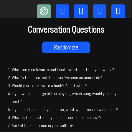
Skip
to
content
Conversation Questions
Randomize
What are your favorite and least favorite parts of your week?
What’s the smartest thing you’ve seen an animal do?
Would you like to write a book? About what?
If you were in charge of the playlist, which song would you play
next?
If you had to change your name, what would your new name be?
What is the most annoying habit someone can have?
Are tattoos common in your culture?