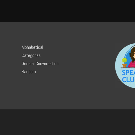
Alphabetical
Categories
General Conversation
Random