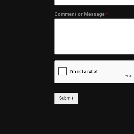
Comment or Message
*
Submit