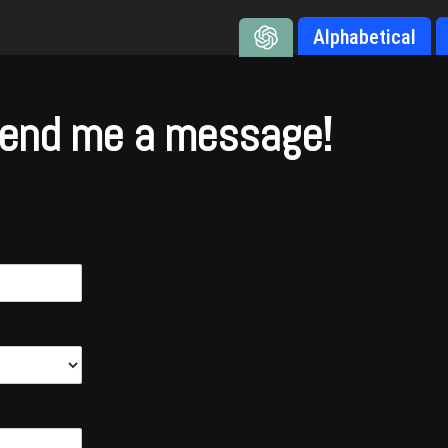
Alphabetical
end me a message!