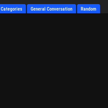
Categories
General Conversation
Random