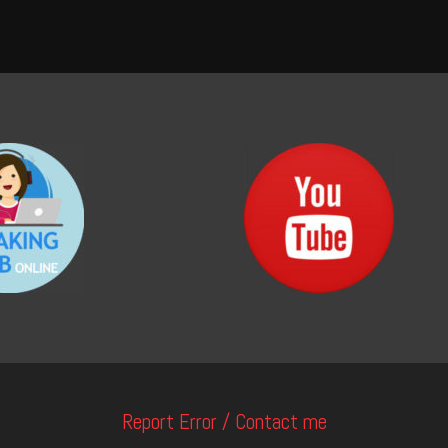
Report Error / Contact me