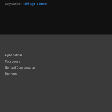
Keywords:
Buildings
|
Future
Alphabetical
Categories
General Conversation
Random