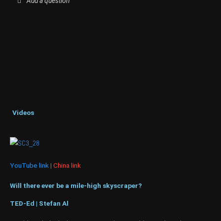
Add a question
Videos
YouTube link
|
China link
Will there ever be a mile-high skyscraper?
TED-Ed | Stefan Al