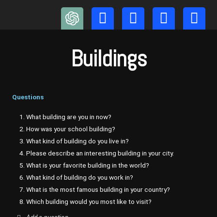
Skip
to
content
Buildings
Questions
1. What building are you in now?
2. How was your school building?
3. What kind of building do you live in?
4. Please describe an interesting building in your city.
5. What is your favorite building in the world?
6. What kind of building do you work in?
7. What is the most famous building in your country?
8. Which building would you most like to visit?