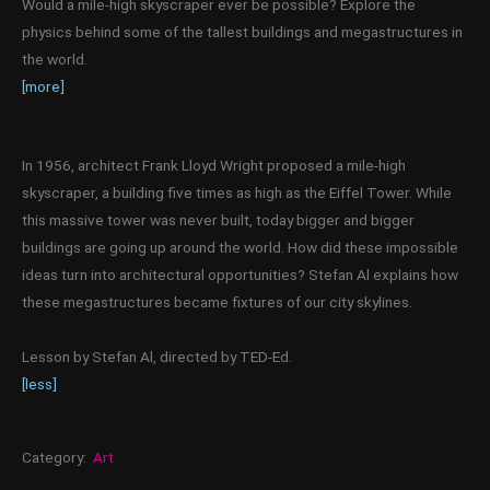
Would a mile-high skyscraper ever be possible? Explore the
physics behind some of the tallest buildings and megastructures in
the world.
[more]
In 1956, architect Frank Lloyd Wright proposed a mile-high
skyscraper, a building five times as high as the Eiffel Tower. While
this massive tower was never built, today bigger and bigger
buildings are going up around the world. How did these impossible
ideas turn into architectural opportunities? Stefan Al explains how
these megastructures became fixtures of our city skylines.
Lesson by Stefan Al, directed by TED-Ed.
[less]
Category:
Art