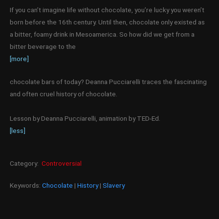
If you can’t imagine life without chocolate, you’re lucky you weren’t
born before the 16th century. Until then, chocolate only existed as
a bitter, foamy drink in Mesoamerica. So how did we get from a
bitter beverage to the
[more]
chocolate bars of today? Deanna Pucciarelli traces the fascinating
and often cruel history of chocolate.
Lesson by Deanna Pucciarelli, animation by TED-Ed.
[less]
Category:
Controversial
Keywords:
Chocolate
|
History
|
Slavery