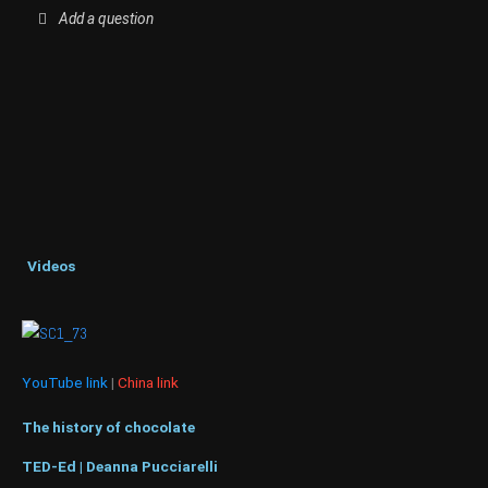
Add a question
Videos
YouTube link
|
China link
The history of chocolate
TED-Ed | Deanna Pucciarelli