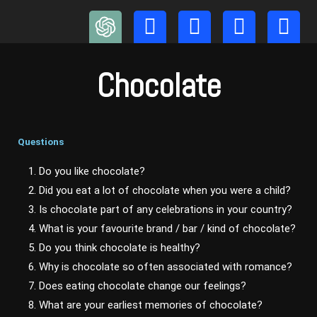
Skip
to
content
Chocolate
Questions
1. Do you like chocolate?
2. Did you eat a lot of chocolate when you were a child?
3. Is chocolate part of any celebrations in your country?
4. What is your favourite brand / bar / kind of chocolate?
5. Do you think chocolate is healthy?
6. Why is chocolate so often associated with romance?
7. Does eating chocolate change our feelings?
8. What are your earliest memories of chocolate?