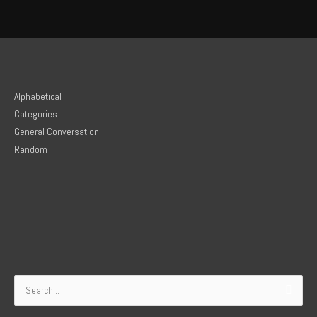
Alphabetical
Categories
General Conversation
Random
Search
for: