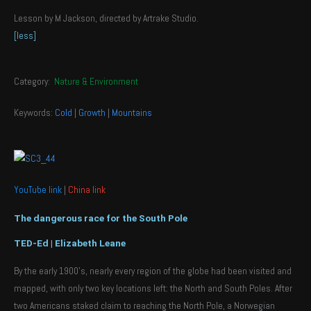
Lesson by M Jackson, directed by Artrake Studio.
[less]
Category:
Nature & Environment
Keywords:
Cold
|
Growth
|
Mountains
YouTube link
|
China link
The dangerous race for the South Pole
TED-Ed | Elizabeth Leane
By the early 1900’s, nearly every region of the globe had been visited and
mapped, with only two key locations left: the North and South Poles. After
two Americans staked claim to reaching the North Pole, a Norwegian