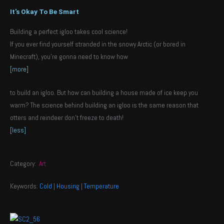
It's Okay To Be Smart
Building a perfect igloo takes cool science!
If you ever find yourself stranded in the snowy Arctic (or bored in
Minecraft), you’re gonna need to know how
[more]
to build an igloo. But how can building a house made of ice keep you
warm? The science behind building an igloo is the same reason that
otters and reindeer don’t freeze to death!
[less]
Category:
Art
Keywords:
Cold
|
Housing
|
Temperature