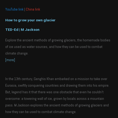
YouTube link
|
China link
How to grow your own glacier
TED-Ed | M Jackson
Explore the ancient methods of growing glaciers, the homemade bodies
of ice used as water sources, and how they can be used to combat
climate change.
[more]
In the 13th century, Genghis Khan embarked on a mission to take over
Eurasia, swiftly conquering countries and drawing them into his empire.
But, legend has it that there was one obstacle that even he couldn’t
overcome: a towering wall of ice, grown by locals across a mountain
pass. M Jackson explores the ancient methods of growing glaciers and
how they can be used to combat climate change.