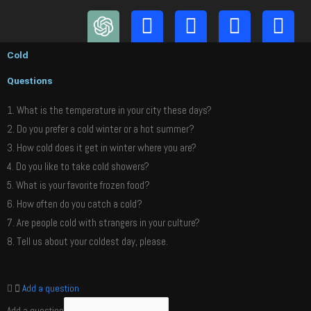
Skip
to
content
Cold
Questions
1. What is the temperature in your city these days?
2. Do you prefer a cold winter or a hot summer?
3. How cold does it get in winter where you are?
4. Do you like to take cold showers?
5. What is your favorite frozen food?
6. How often do you catch a cold?
7. Are people cold with strangers in your culture?
8. Tell us about your coldest day, please.
Add a question
Add a question