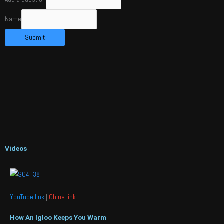
Name
Submit
Videos
YouTube link
|
China link
How An Igloo Keeps You Warm