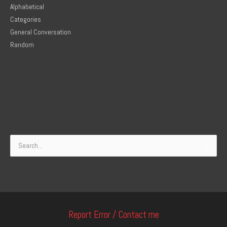
Alphabetical
Categories
General Conversation
Random
Search
for:
Report Error / Contact me