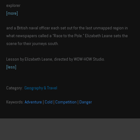
explorer
[more]
and a British naval officer each set out for the last unmapped region in
what newspapers called a “Race to the Pole.” Elizabeth Leane sets the
scene for their journeys south.
Lesson by Elizabeth Leane, directed by WOW-HOW Studio.
[less]
Category:
Geography & Travel
Keywords:
Adventure
|
Cold
|
Competition
|
Danger