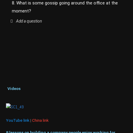
8. What is some gossip going around the office at the
moment?
Add a question
Videos
YouTube link
|
China link
8 lessons on building a company people enjoy working for