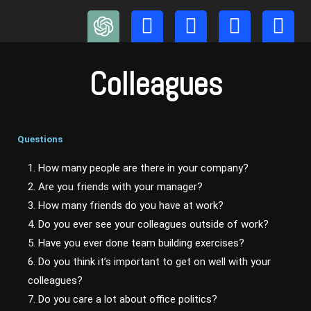
Skip
to
content
Colleagues
Questions
1. How many people are there in your company?
2. Are you friends with your manager?
3. How many friends do you have at work?
4. Do you ever see your colleagues outside of work?
5. Have you ever done team building exercises?
6. Do you think it’s important to get on well with your
colleagues?
7. Do you care a lot about office politics?