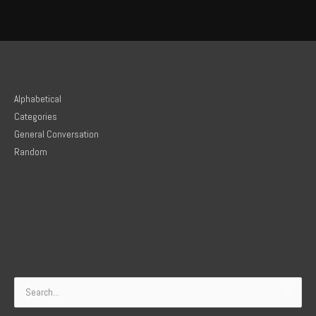
Alphabetical
Categories
General Conversation
Random
Search
for: