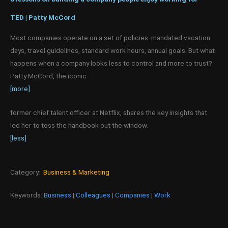
TED | Patty McCord
Most companies operate on a set of policies: mandated vacation
days, travel guidelines, standard work hours, annual goals. But what
happens when a company looks less to control and more to trust?
Patty McCord, the iconic
[more]
former chief talent officer at Netflix, shares the key insights that
led her to toss the handbook out the window.
[less]
Category:
Business & Marketing
Keywords:
Business
|
Colleagues
|
Companies
|
Work