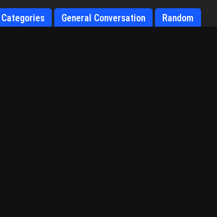
Categories
General Conversation
Random