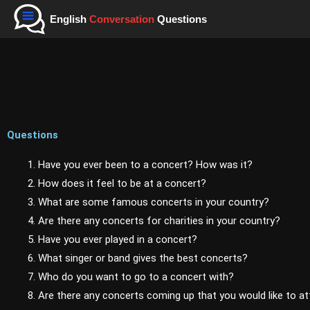
Skip
English
Conversation
Questions
to
content
Questions
1. Have you ever been to a concert? How was it?
2. How does it feel to be at a concert?
3. What are some famous concerts in your country?
4. Are there any concerts for charities in your country?
5. Have you ever played in a concert?
6. What singer or band gives the best concerts?
7. Who do you want to go to a concert with?
8. Are there any concerts coming up that you would like to a