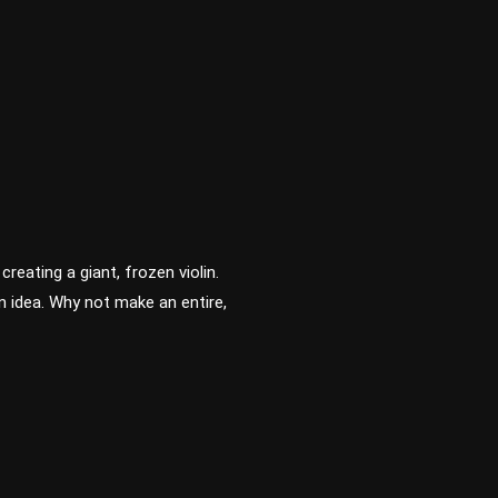
eating a giant, frozen violin.
n idea. Why not make an entire,