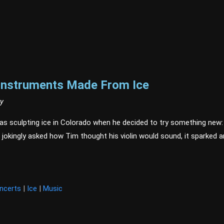
 Instruments Made From Ice
ry
as sculpting ice in Colorado when he decided to try something new: cr
 jokingly asked how Tim thought his violin would sound, it sparked a
t
ncerts
|
Ice
|
Music