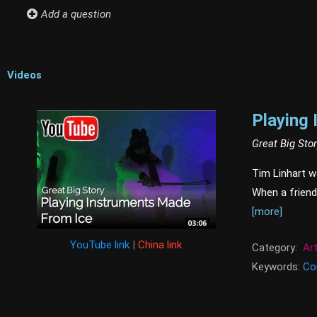
Add a question
Videos
Playing
Great Big Sto
Tim Linhart w
When a friend
[more]
YouTube link
|
China link
Category:
Ar
Keywords:
Co