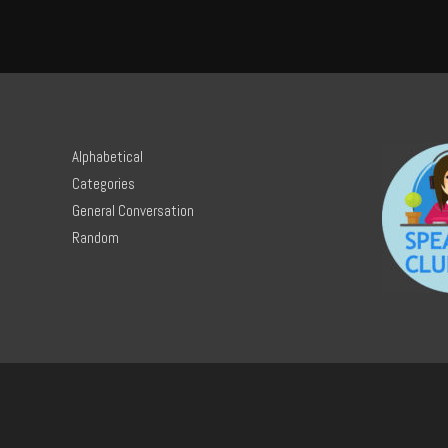
Alphabetical
Categories
General Conversation
Random