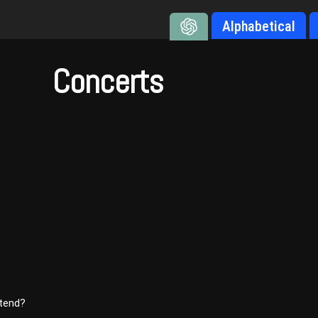
Alphabetical
Concerts
ttend?