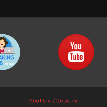
Report Error / Contact me