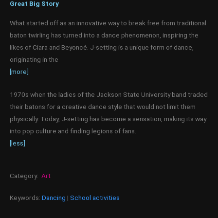
Great Big Story
What started off as an innovative way to break free from traditional
baton twirling has turned into a dance phenomenon, inspiring the
likes of Ciara and Beyoncé. J-setting is a unique form of dance,
originating in the
[more]
1970s when the ladies of the Jackson State University band traded
their batons for a creative dance style that would not limit them
physically. Today, J-setting has become a sensation, making its way
into pop culture and finding legions of fans.
[less]
Category:
Art
Keywords:
Dancing
|
School activities