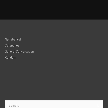
Alphabetical
Categories
General Conversation
Random
Search