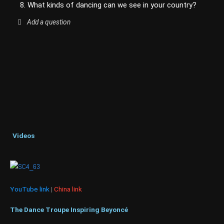
8. What kinds of dancing can we see in your country?
Add a question
Videos
YouTube link
|
China link
The Dance Troupe Inspiring Beyoncé