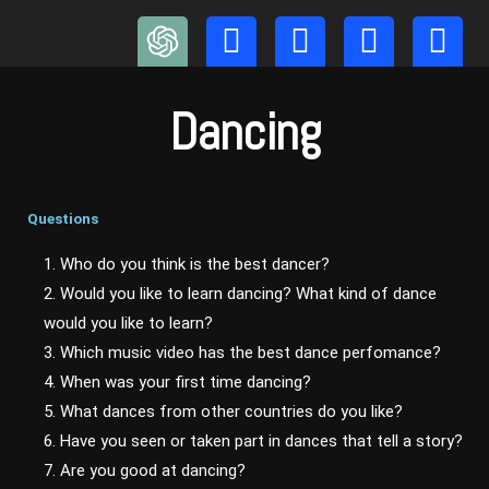
Skip
to
content
Dancing
Questions
1. Who do you think is the best dancer?
2. Would you like to learn dancing? What kind of dance
would you like to learn?
3. Which music video has the best dance perfomance?
4. When was your first time dancing?
5. What dances from other countries do you like?
6. Have you seen or taken part in dances that tell a story?
7. Are you good at dancing?