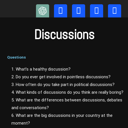
Skip
to
content
Discussions
Questions
1. What’s a healthy discussion?
2. Do you ever get involved in pointless discussions?
3. How often do you take part in political discussions?
4. What kinds of discussions do you think are really boring?
5. What are the differences between discussions, debates
and conversations?
6. What are the big discussions in your country at the
moment?