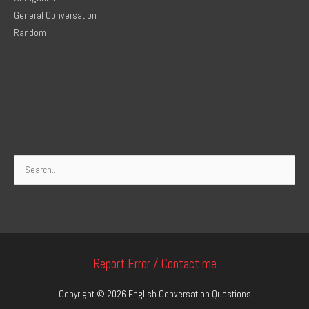
General Conversation
Random
Search
for:
Report Error / Contact me
Copyright © 2026
English Conversation Questions