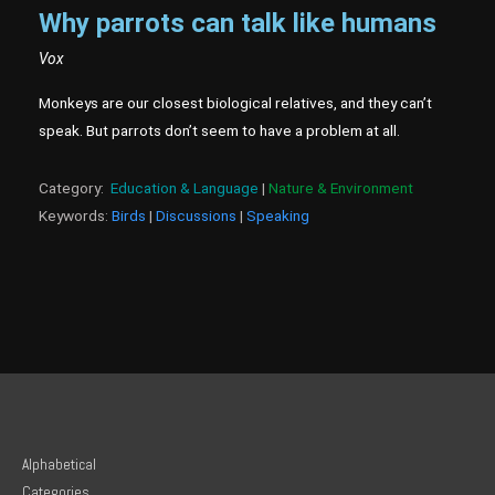
Why parrots can talk like humans
Vox
Monkeys are our closest biological relatives, and they can’t
speak. But parrots don’t seem to have a problem at all.
Category:
Education & Language
|
Nature & Environment
Keywords:
Birds
|
Discussions
|
Speaking
Alphabetical
Categories