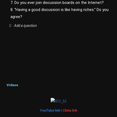
7. Do you ever join discussion boards on the Internet?
8. “Having a good discussion is like having riches.” Do you
agree?
Add a question
Videos
YouTube link
|
China link