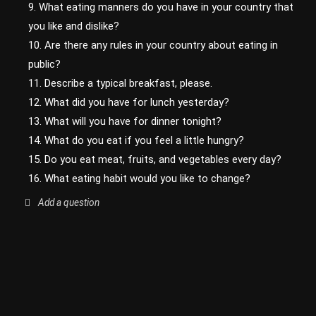
9. What eating manners do you have in your country that
you like and dislike?
10. Are there any rules in your country about eating in
public?
11. Describe a typical breakfast, please.
12. What did you have for lunch yesterday?
13. What will you have for dinner tonight?
14. What do you eat if you feel a little hungry?
15. Do you eat meat, fruits, and vegetables every day?
16. What eating habit would you like to change?
Add a question