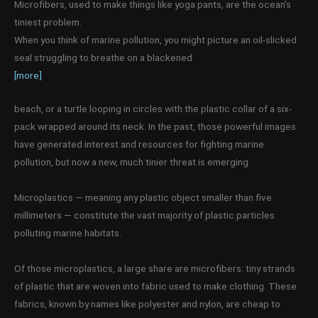
Microfibers, used to make things like yoga pants, are the ocean’s
tiniest problem.
When you think of marine pollution, you might picture an oil-slicked
seal struggling to breathe on a blackened
[more]
beach, or a turtle looping in circles with the plastic collar of a six-
pack wrapped around its neck. In the past, those powerful images
have generated interest and resources for fighting marine
pollution, but now a new, much tinier threat is emerging.
Microplastics — meaning any plastic object smaller than five
millimeters — constitute the vast majority of plastic particles
polluting marine habitats.
Of those microplastics, a large share are microfibers: tiny strands
of plastic that are woven into fabric used to make clothing. These
fabrics, known by names like polyester and nylon, are cheap to