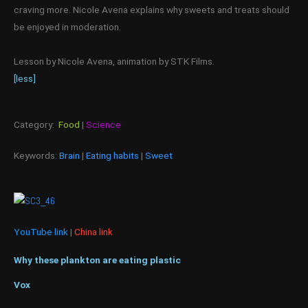
craving more. Nicole Avena explains why sweets and treats should
be enjoyed in moderation.
Lesson by Nicole Avena, animation by STK Films.
[less]
Category:
Food
|
Science
Keywords:
Brain
|
Eating habits
|
Sweet
YouTube link
|
China link
Why these plankton are eating plastic
Vox