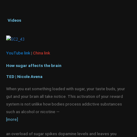
Videos
YouTube link
|
China link
How sugar affects the brain
TED | Nicole Avena
When you eat something loaded with sugar, your taste buds, your
gut and your brain all take notice. This activation of your reward
system is not unlike how bodies process addictive substances
such as alcohol or nicotine —
[more]
an overload of sugar spikes dopamine levels and leaves you