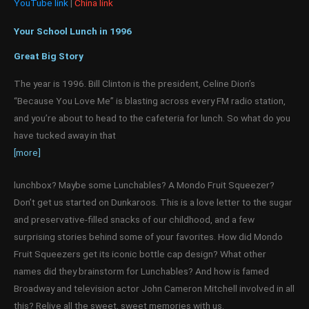
YouTube link
|
China link
Your School Lunch in 1996
Great Big Story
The year is 1996. Bill Clinton is the president, Celine Dion’s
“Because You Love Me” is blasting across every FM radio station,
and you’re about to head to the cafeteria for lunch. So what do you
have tucked away in that
[more]
lunchbox? Maybe some Lunchables? A Mondo Fruit Squeezer?
Don’t get us started on Dunkaroos. This is a love letter to the sugar
and preservative-filled snacks of our childhood, and a few
surprising stories behind some of your favorites. How did Mondo
Fruit Squeezers get its iconic bottle cap design? What other
names did they brainstorm for Lunchables? And how is famed
Broadway and television actor John Cameron Mitchell involved in all
this? Relive all the sweet, sweet memories with us.