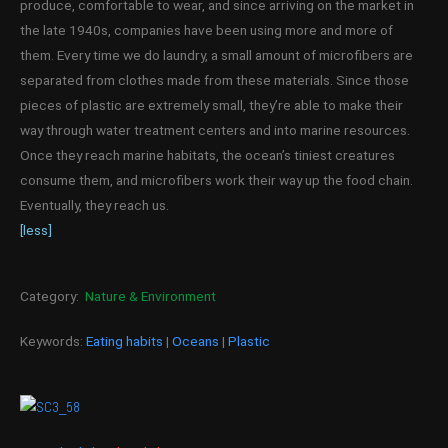
produce, comfortable to wear, and since arriving on the market in
the late 1940s, companies have been using more and more of
them. Every time we do laundry, a small amount of microfibers are
separated from clothes made from these materials. Since those
pieces of plastic are extremely small, they’re able to make their
way through water treatment centers and into marine resources.
Once they reach marine habitats, the ocean’s tiniest creatures
consume them, and microfibers work their way up the food chain.
Eventually, they reach us.
[less]
Category:
Nature & Environment
Keywords:
Eating habits
|
Oceans
|
Plastic