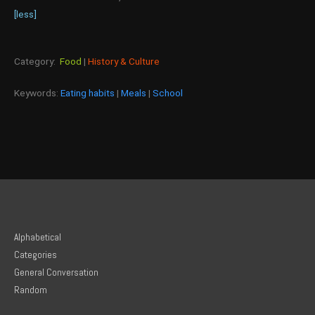
[less]
Category:
Food
|
History & Culture
Keywords:
Eating habits
|
Meals
|
School
Alphabetical
Categories
General Conversation
Random