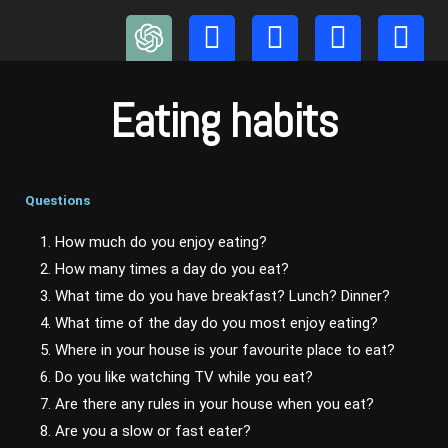
Skip
to
content
Eating habits
Questions
1. How much do you enjoy eating?
2. How many times a day do you eat?
3. What time do you have breakfast? Lunch? Dinner?
4. What time of the day do you most enjoy eating?
5. Where in your house is your favourite place to eat?
6. Do you like watching TV while you eat?
7. Are there any rules in your house when you eat?
8. Are you a slow or fast eater?