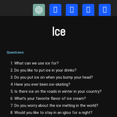
Skip
to
content
Ice
Questions
1. What can we use ice for?
2. Do you like to put ice in your drinks?
3. Do you put ice on when you bump your head?
4. Have you ever been ice-skating?
5. Is there ice on the roads in winter in your country?
6. What’s your favorite flavor of ice cream?
7. Do you worry about the ice melting in the world?
8. Would you like to stay in an igloo for a night?