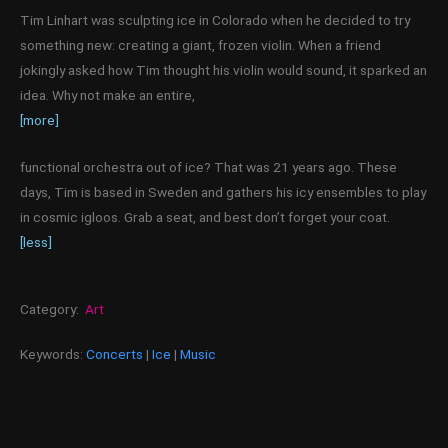
Tim Linhart was sculpting ice in Colorado when he decided to try
something new: creating a giant, frozen violin. When a friend
jokingly asked how Tim thought his violin would sound, it sparked an
idea. Why not make an entire,
[more]
functional orchestra out of ice? That was 21 years ago. These
days, Tim is based in Sweden and gathers his icy ensembles to play
in cosmic igloos. Grab a seat, and best don’t forget your coat.
[less]
Category:
Art
Keywords:
Concerts
|
Ice
|
Music