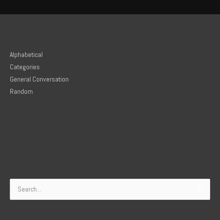
Alphabetical
Categories
General Conversation
Random
Search
for: