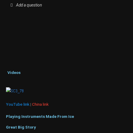
Add a question
Videos
YouTube link
|
China link
Playing Instruments Made From Ice
Great Big Story