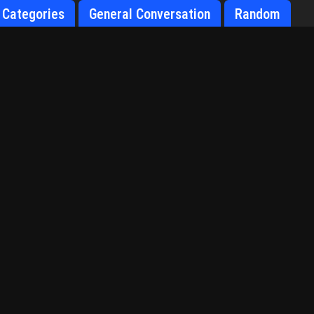
Categories
General Conversation
Random