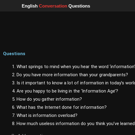
Skip
English
Conversation
Questions
to
content
Questions
1. What springs to mind when you hear the word ‘information
2. Do you have more information than your grandparents?
3. Is it important to know a lot of information in today’s worl
4. Are you happy to be living in the ‘Information Age’?
5. How do you gather information?
6. What has the Internet done for information?
7. What is information overload?
8. How much useless information do you think you’ve learne