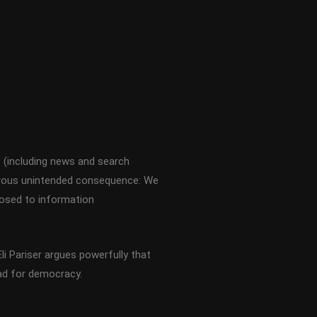
s (including news and search
gerous unintended consequence: We
xposed to information
li Pariser argues powerfully that
bad for democracy.