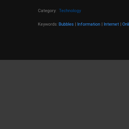
Category:
Technology
Keywords:
Bubbles
|
Information
|
Internet
|
Onl