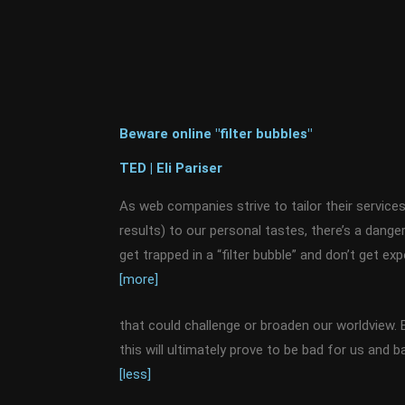
Beware online "filter bubbles"
TED | Eli Pariser
As web companies strive to tailor their service
results) to our personal tastes, there’s a dan
get trapped in a “filter bubble” and don’t get e
[more]
that could challenge or broaden our worldview. E
this will ultimately prove to be bad for us and 
[less]