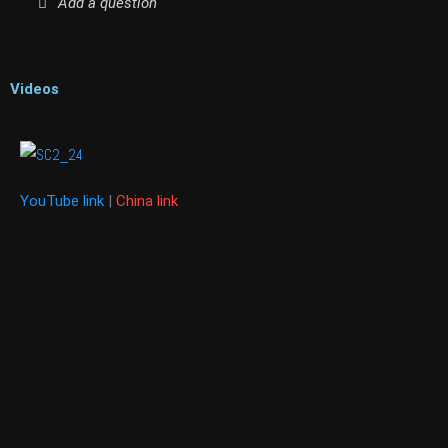
Add a question
Videos
YouTube link
|
China link