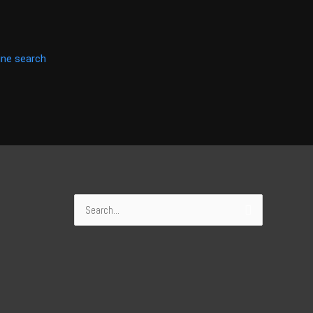
ine search
Search
for: