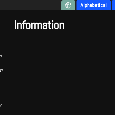
Alphabetical
Information
’?
d?
d?