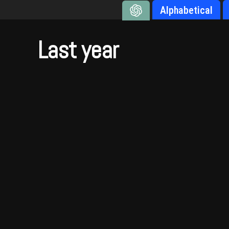
Alphabetical
Last year