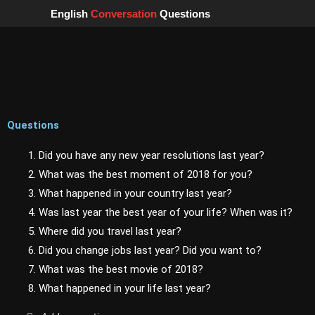
Skip
English
Conversation
Questions
to
content
Questions
1. Did you have any new year resolutions last year?
2. What was the best moment of 2018 for you?
3. What happened in your country last year?
4. Was last year the best year of your life? When was it?
5. Where did you travel last year?
6. Did you change jobs last year? Did you want to?
7. What was the best movie of 2018?
8. What happened in your life last year?