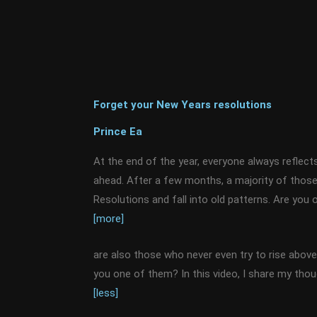
Forget your New Years resolutions
Prince Ea
At the end of the year, everyone always reflect
ahead. After a few months, a majority of those
Resolutions and fall into old patterns. Are yo
[more]
are also those who never even try to rise above 
you one of them? In this video, I share my tho
[less]