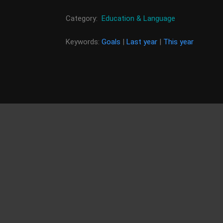
Category:
Education & Language
Keywords:
Goals
|
Last year
|
This year