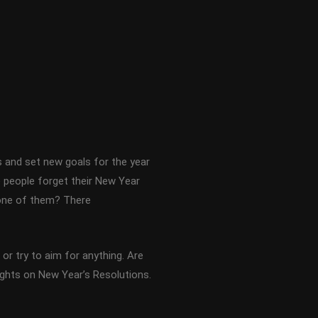
s and set new goals for the year
 people forget their New Year
u one of them? There
or try to aim for anything. Are
ughts on New Year’s Resolutions.