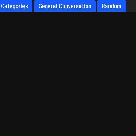
Categories
General Conversation
Random