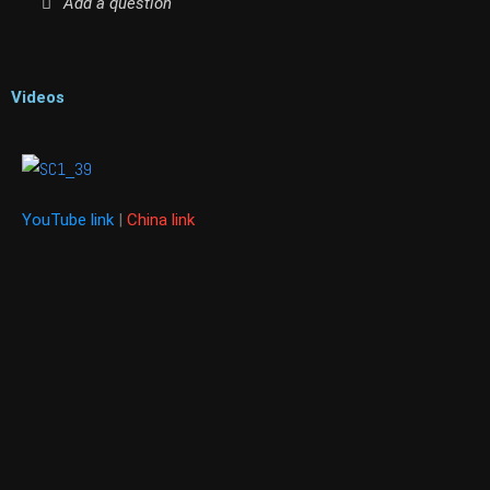
Add a question
Videos
YouTube link
|
China link