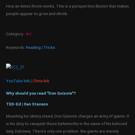
How an Ames Room works. This is a perspective illusion that makes
people appear to grow and shrink.
Category:
Art
Keywords:
Reading
|
Tricks
YouTube link
|
China link
Why should you read "Don Quixote"?
TED-Ed | Ilan Stavans
Mounting his skinny steed, Don Quixote charges an army of giants. It
is his duty to vanquish these behemoths in the name of his beloved
lady, Dulcinea. There’s only one problem: the giants are merely