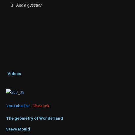
Add a question
Videos
YouTube link
|
China link
The geometry of Wonderland
Steve Mould