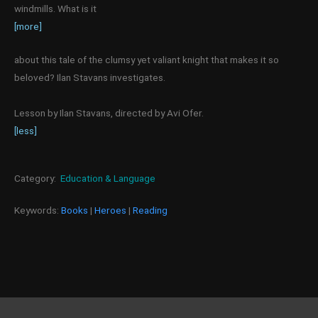
windmills. What is it
[more]
about this tale of the clumsy yet valiant knight that makes it so
beloved? Ilan Stavans investigates.
Lesson by Ilan Stavans, directed by Avi Ofer.
[less]
Category:
Education & Language
Keywords:
Books
|
Heroes
|
Reading