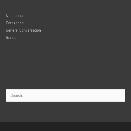
Alphabetical
Categories
General Conversation
Random
Search
for: