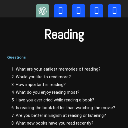
Skip
to
content
Reading
Questions
1. What are your earliest memories of reading?
2. Would you like to read more?
3. How important is reading?
4. What do you enjoy reading most?
5. Have you ever cried while reading a book?
6. Is reading the book better than watching the movie?
7. Are you better in English at reading or listening?
8. What new books have you read recently?