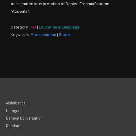
An animated interpretation of Denice Frohman’s poem
“Accents”.
Category:
Art
|
Education & Language
Keywords:
Pronunciation
|
Roots
Alphabetical
Categories
General Conversation
Random