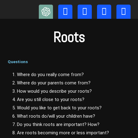
Skip
to
content
Roots
Questions
1. Where do you really come from?
2. Where do your parents come from?
3. How would you describe your roots?
4. Are you still close to your roots?
5. Would you like to get back to your roots?
6. What roots do/will your children have?
7. Do you think roots are important? How?
8. Are roots becoming more or less important?