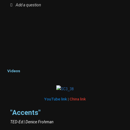
Add a question
Videos
YouTube link
|
China link
"Accents"
TED-Ed | Denice Frohman