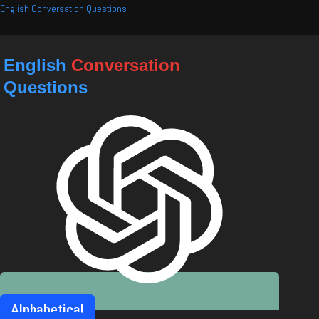
Skip
English Conversation Questions
to
content
English
Conversation
Questions
Alphabetical