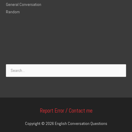
General Conversation
Random
Search
for:
Report Error / Contact me
Copyright © 2026
English Conversation Questions