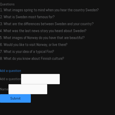
Questions
1. What images spring to mind when you hear the country Sweden?
2. What is Sweden most famous for?
3. What are the differences between Sweden and your country?
4. What was the last news story you heard about Sweden?
5. What images of Norway do you have that are beautiful?
6. Would you like to visit Norway, or live there?
7. What is your idea of a typical Finn?
8. What do you know about Finnish culture?
Add a question
Add a question
Name
Submit