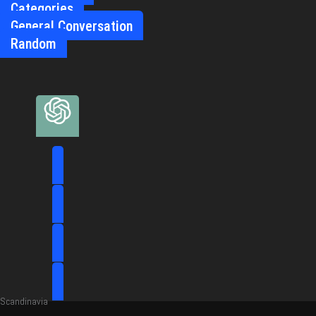
Categories
General Conversation
Random
Scandinavia