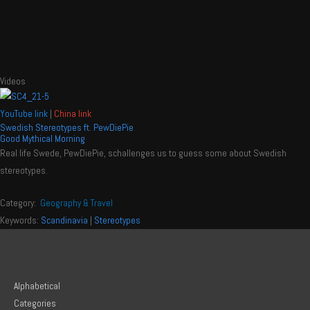
Videos
YouTube link
|
China link
Swedish Stereotypes ft. PewDiePie
Good Mythical Morning
Real life Swede, PewDiePie, schallenges us to guess some about Swedish
stereotypes.
Category:
Geography & Travel
Keywords:
Scandinavia
|
Stereotypes
Alphabetical
Categories