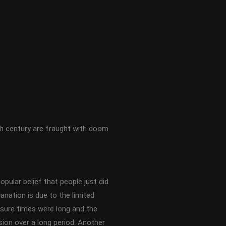
th century are fraught with doom
opular belief that people just did
nation is due to the limited
osure times were long and the
ssion over a long period. Another