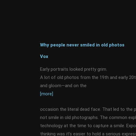
Why people never smiled in old photos
Vox
Early portraits looked pretty grim.
A lot of old photos from the 19th and early 20
and gloom—and on the
[more]
occasion the literal dead face. That led to the p
not smile in old photographs. The common expla
technology at the time to capture a smile. Exp
thinking was it’s easier to hold a serious expre