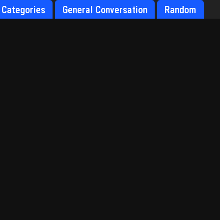
Categories
General Conversation
Random