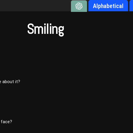
Alphabetical
Smiling
 about it?
 face?