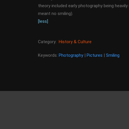
theory included early photography being heavily 
meant no smiling).
[less]
Category:
History & Culture
Keywords:
Photography
|
Pictures
|
Smiling