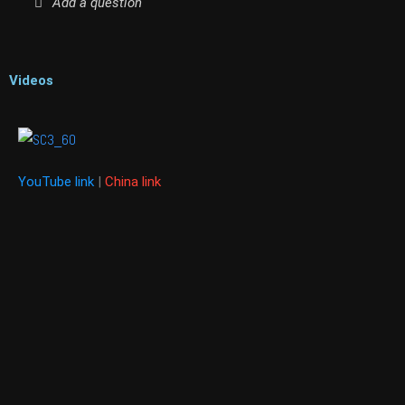
Add a question
Videos
YouTube link
|
China link