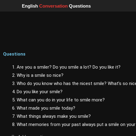
Skip
English
Conversation
Questions
to
content
Questions
1. Are you a smiler? Do you smile a lot? Do you like it?
2. Why is a smile so nice?
3. Who do you know who has the nicest smile? What’s so nice
4. Do you like your smile?
5. What can you do in your life to smile more?
6. What made you smile today?
7. What things always make you smile?
8. What memories from your past always put a smile on your