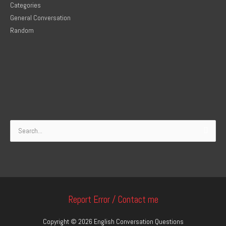
Categories
General Conversation
Random
Search
for:
Report Error / Contact me
Copyright © 2026
English Conversation Questions