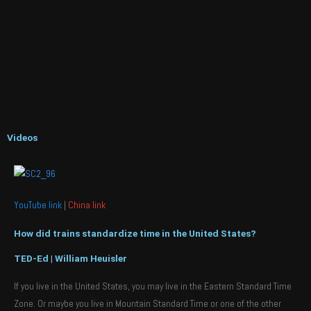
Videos
YouTube link
|
China link
How did trains standardize time in the United States?
TED-Ed | William Heuisler
If you live in the United States, you may live in the Eastern Standard Time
Zone. Or maybe you live in Mountain Standard Time or one of the other