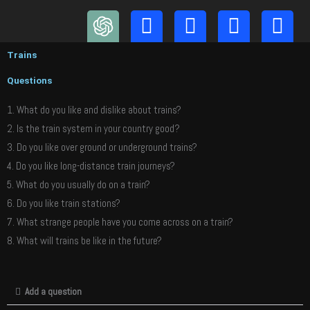
Skip
to
content
Trains
Questions
1. What do you like and dislike about trains?
2. Is the train system in your country good?
3. Do you like over ground or underground trains?
4. Do you like long-distance train journeys?
5. What do you usually do on a train?
6. Do you like train stations?
7. What strange people have you come across on a train?
8. What will trains be like in the future?
Add a question