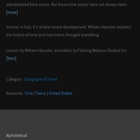
standardized time zones. But these time zones have not always been
[more]
around. In fact, it’s a fairly recent development. William Heuisler explains
the history of time and how trains changed everything.
Lesson by William Heuisler, animation by Flaming Medusa Studios Inc.
[less]
Category:
Geography & Travel
Keywords:
Time
|
Trains
|
United States
Alphabetical