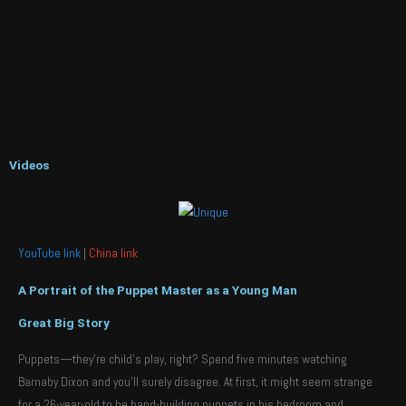
Videos
YouTube link
|
China link
A Portrait of the Puppet Master as a Young Man
Great Big Story
Puppets—they’re child’s play, right? Spend five minutes watching
Barnaby Dixon and you’ll surely disagree. At first, it might seem strange
for a 26-year-old to be hand-building puppets in his bedroom and