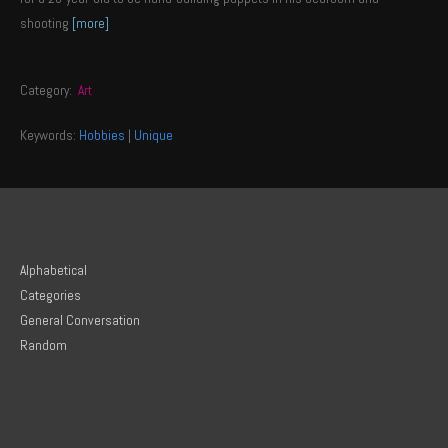
shooting
[more]
Category:
Art
Keywords:
Hobbies
|
Unique
Alphabetical
Categories
General Conversation
Random