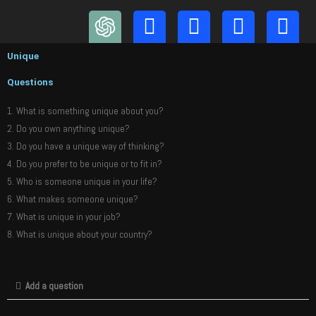
Skip
to
content
Unique
Questions
1. What is something unique about you?
2. Do you own anything unique?
3. Do you have a unique way of thinking?
4. Do you prefer to be unique or to fit in?
5. Who is someone unique in your life?
6. What makes someone unique?
7. What is unique in your job?
8. What is unique about your country?
Add a question