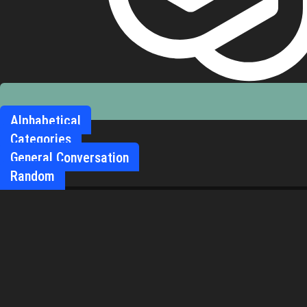
Alphabetical
Categories
General Conversation
Random