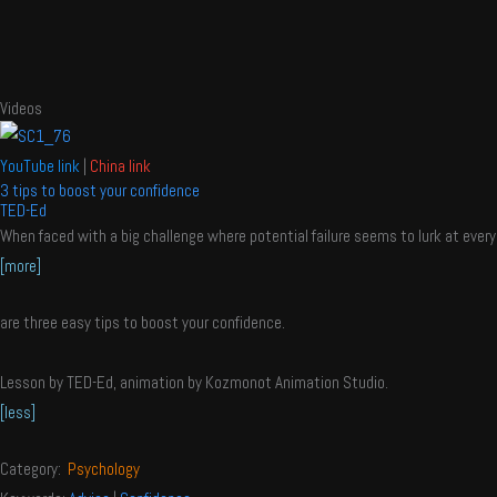
Videos
YouTube link
|
China link
3 tips to boost your confidence
TED-Ed
When faced with a big challenge where potential failure seems to lurk at ever
[more]
are three easy tips to boost your confidence.
Lesson by TED-Ed, animation by Kozmonot Animation Studio.
[less]
Category:
Psychology