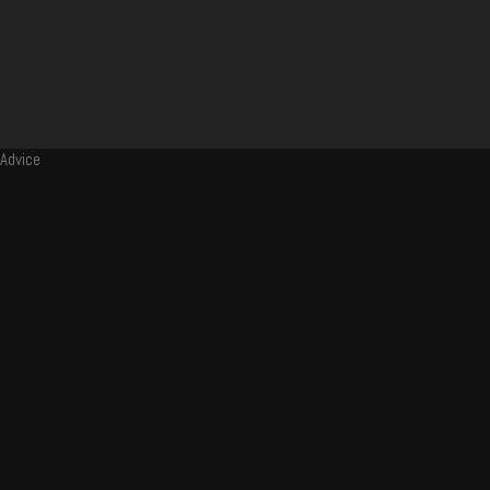
Advice