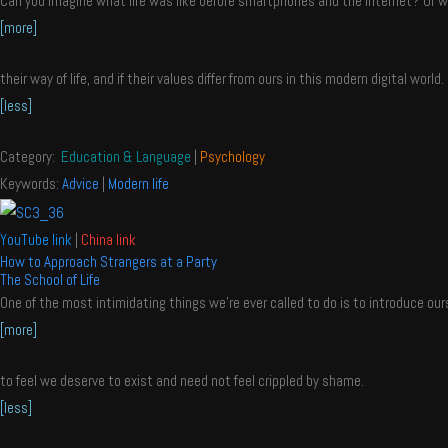
Can you imagine what life was like before smartphones and the internet? Or wha
[more]
their way of life, and if their values differ from ours in this modern digital world.
[less]
Category:
Education & Language
|
Psychology
Keywords:
Advice
|
Modern life
YouTube link
|
China link
How to Approach Strangers at a Party
The School of Life
One of the most intimidating things we’re ever called to do is to introduce ours
[more]
to feel we deserve to exist and need not feel crippled by shame.
[less]