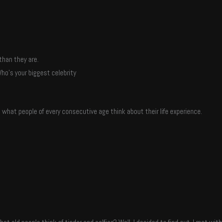
than they are.
ho’s your biggest celebrity
t what people of every consecutive age think about their life experience.