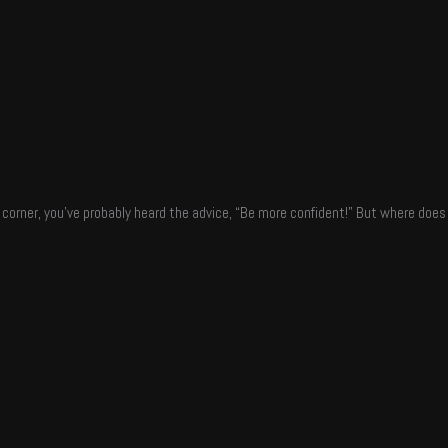
y corner, you’ve probably heard the advice, “Be more confident!” But where do