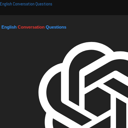
Skip
English Conversation Questions
to
content
English
Conversation
Questions