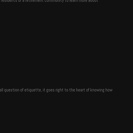
th residents of a retirement community to learn more about
all question of etiquette, it goes right to the heart of knowing how