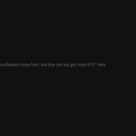
es confidence come from, and how can you get more of it? Here