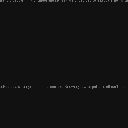
t old people think of tinder and selfies? Well, I decided to find out. I met wi
elves to a stranger in a social context. Knowing how to pull this off isn’t a sm