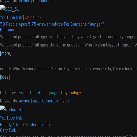
Keywords:
Advice
|
Confidence
YouTube link
|
China link
70 People Ages 5-75 Answer: Advice For Someone Younger?
Glamour
We asked people of all ages what advice they would give to someone younger 
We asked people of all ages the same question. What’s your biggest regret? W
[more]
crush? What’s your goal in life? From 5-year-olds to 75-year-olds, take a look a
[less]
Category:
Education & Language
|
Psychology
Keywords:
Advice
|
Age
|
Generation gap
YouTube link
Elderly Advice On Modern Life
Gary Turk