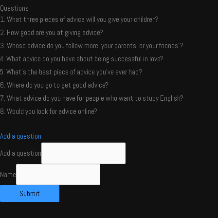
Questions
1. What three pieces of advice will you give your children?
2. How good are you at giving advice?
3. Whose advice do you follow more, your parents’ or your friends’?
4. What advice do you have about being successful in love?
5. What’s the best piece of advice you’ve ever had?
6. Where do you go to get good advice?
7. What advice do you have for people who want to study English?
8. Would you look for advice online?
Add a question
Add a question
Name
Submit