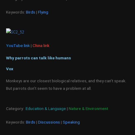
Keywords:
Birds
|
Flying
YouTube link
|
China link
Why parrots can talk like humans
Vox
Monkeys are our closest biological relatives, and they can’t speak.
But parrots don’t seem to have a problem at all.
Category:
Education & Language
|
Nature & Environment
Keywords:
Birds
|
Discussions
|
Speaking