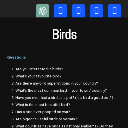
Skip
to
content
Birds
Questions
1. Are you interested in birds?
2. What’s your favourite bird?
3. Are there any bird superstitions in your country?
4. What’s the most common bird in your town / country?
5. Have you ever had a bird as a pet? (Is a bird a good pet?)
6. What is the most beautiful bird?
7. Has a bird ever pooped on you?
8. Are pigeons useful birds or vermin?
9. What countries have birds as national emblems? Do they