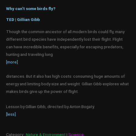
Why can't some birds fly?
TED | Gillian Gibb
Though the common ancestor of all modern birds could fly, many
different bird species have independently lost their flight. Flight
can have incredible benefits, especially for escaping predators,
hunting and traveling long
[more]
distances. But it also has high costs: consuming huge amounts of
energy and limiting body size and weight. Gillian Gibb explores what
makes birds give up the power of flight.
Lesson by Gillian Gibb, directed by Anton Bogaty.
[less]
Category:
Nature & Environment
|
Science