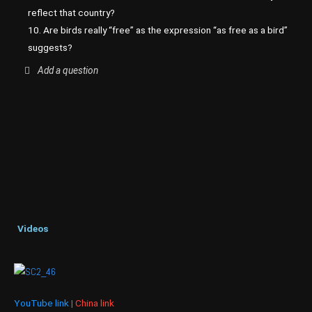
reflect that country?
10. Are birds really “free” as the expression “as free as a bird”
suggests?
Add a question
Videos
YouTube link
|
China link