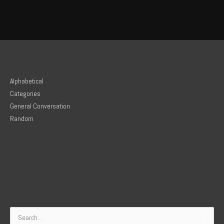
Alphabetical
Categories
General Conversation
Random
Search