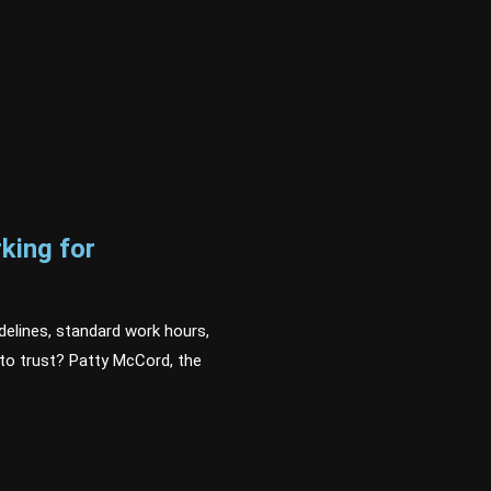
king for
delines, standard work hours,
to trust? Patty McCord, the