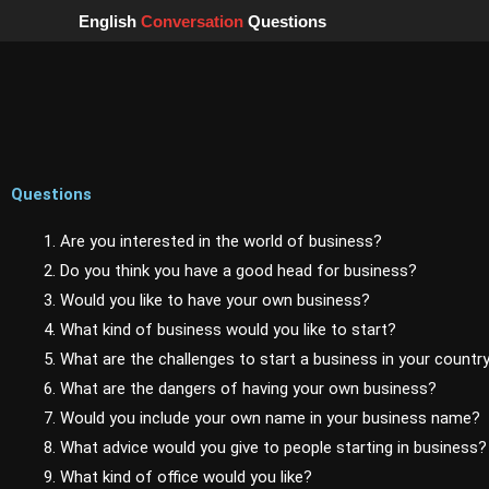
Skip
English
Conversation
Questions
to
content
Questions
1. Are you interested in the world of business?
2. Do you think you have a good head for business?
3. Would you like to have your own business?
4. What kind of business would you like to start?
5. What are the challenges to start a business in your countr
6. What are the dangers of having your own business?
7. Would you include your own name in your business name?
8. What advice would you give to people starting in business?
9. What kind of office would you like?