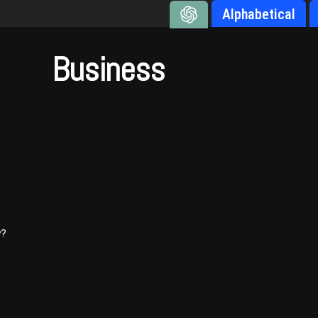
Alphabetical
Business
y?