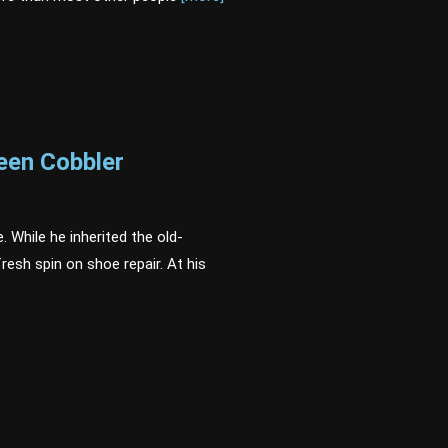
een Cobbler
. While he inherited the old-
resh spin on shoe repair. At his