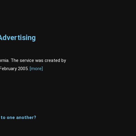
Advertising
rnia. The service was created by
February 2005.
[more]
 to one another?