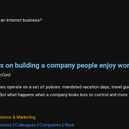
r an Internet business?
s on building a company people enjoy wor
McCord
s operate on a set of policies: mandated vacation days, travel gui
 But what happens when a company looks less to control and more 
siness & Marketing
siness
|
Colleagues
|
Companies
|
Work