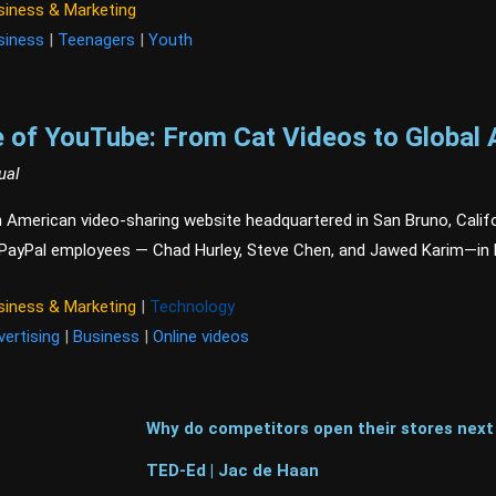
siness & Marketing
siness
|
Teenagers
|
Youth
 of YouTube: From Cat Videos to Global 
ual
 American video-sharing website headquartered in San Bruno, Califo
 PayPal employees — Chad Hurley, Steve Chen, and Jawed Karim—in 
siness & Marketing
|
Technology
vertising
|
Business
|
Online videos
Why do competitors open their stores next
TED-Ed | Jac de Haan