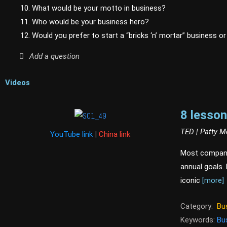
10. What would be your motto in business?
11. Who would be your business hero?
12. Would you prefer to start a “bricks ‘n’ mortar” business o
Add a question
Videos
8 lesson
TED | Patty 
YouTube link
|
China link
Most companie
annual goals.
iconic
[more]
Category:
Bu
Keywords:
Bu