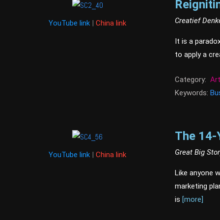
Reigniti
Creatief Denk
YouTube link
|
China link
It is a parado
to apply a cr
Category:
Ar
Keywords:
Bu
The 14-
Great Big Sto
YouTube link
|
China link
Like anyone wh
marketing pla
is
[more]