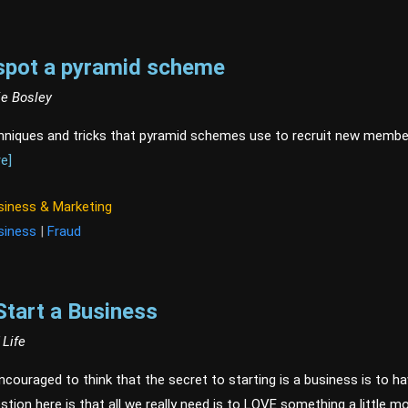
spot a pyramid scheme
ie Bosley
hniques and tricks that pyramid schemes use to recruit new membe
e]
siness & Marketing
siness
|
Fraud
Start a Business
 Life
couraged to think that the secret to starting is a business is to have
stion here is that all we really need is to LOVE something a little