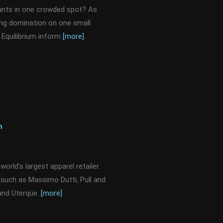
rants in one crowded spot? As
ing domination on one small
Equilibrium inform
[more]
n
orld’s largest apparel retailer.
s such as Massimo Dutti, Pull and
 and Uterqüe.
[more]