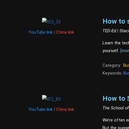
How to 
TED-Ed | Stac
YouTube link
|
China link
Learn the tec
yourself.
[mor
Category:
Bu
Keywords:
Bu
How to 
The School of
YouTube link
|
China link
We’re often en
But the sugge