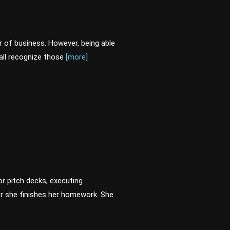
er of business. However, being able
all recognize those
[more]
or pitch decks, executing
er she finishes her homework. She