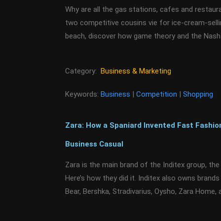
Why are all the gas stations, cafes and restau
two competitive cousins vie for ice-cream-sell
beach, discover how game theory and the Nash 
Category:
Business & Marketing
Keywords:
Business
|
Competition
|
Shopping
Zara: How a Spaniard Invented Fast Fashio
Business Casual
Zara is the main brand of the Inditex group, the w
Here’s how they did it. Inditex also owns brand
Bear, Bershka, Stradivarius, Oysho, Zara Home,