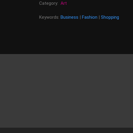
Category:
Art
Keywords:
Business
|
Fashion
|
Shopping