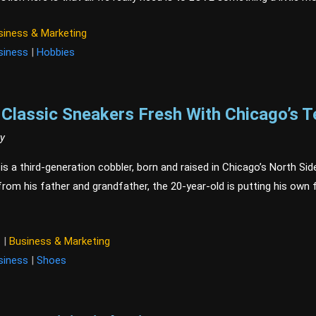
siness & Marketing
siness
|
Hobbies
Classic Sneakers Fresh With Chicago’s T
ry
s a third-generation cobbler, born and raised in Chicago’s North Side
rom his father and grandfather, the 20-year-old is putting his own f
t
|
Business & Marketing
siness
|
Shoes