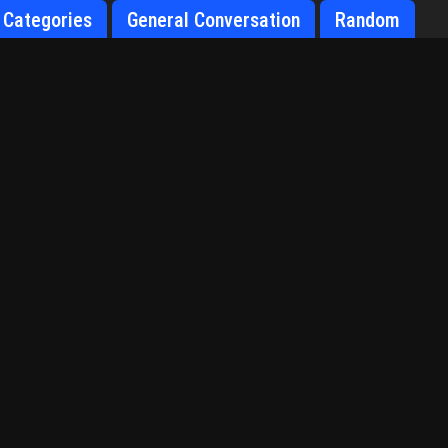
Categories
General Conversation
Random