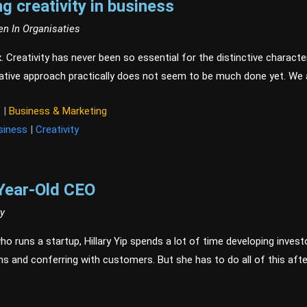
ng creativity in business
en In Organisaties
x. Creativity has never been so essential for the distinctive charact
eative approach practically does not seem to be much done yet. We 
t
|
Business & Marketing
siness
|
Creativity
Year-Old CEO
ry
o runs a startup, Hillary Yip spends a lot of time developing invest
ns and conferring with customers. But she has to do all of this aft