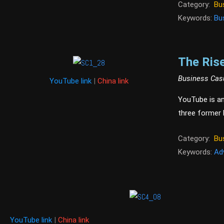
Category:
Bu
Keywords:
Bu
The Rise
Business Cas
YouTube link
|
China link
YouTube is an
three former
Category:
Bu
Keywords:
Ad
YouTube link
|
China link