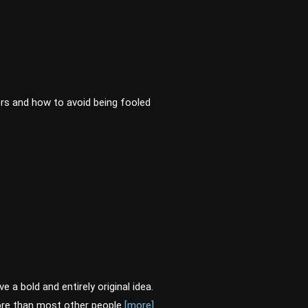
rs and how to avoid being fooled
 a bold and entirely original idea.
 more than most other people
[more]