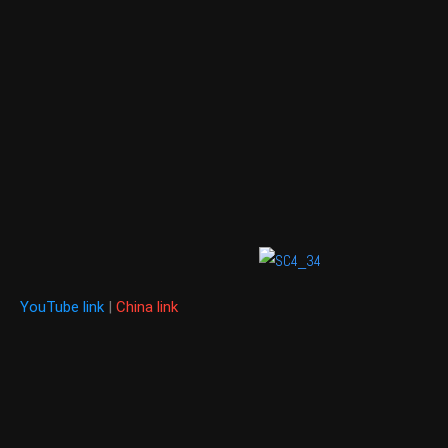
YouTube link
|
China link