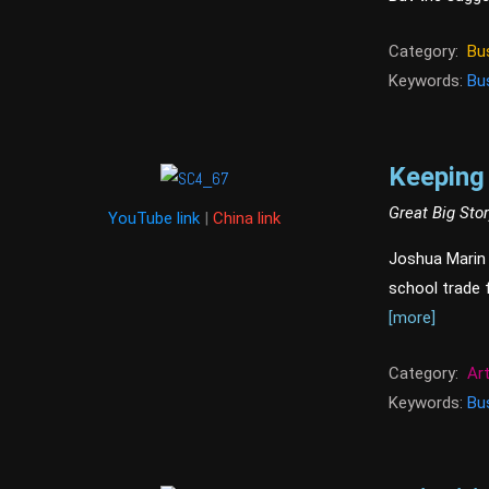
Category:
Bu
Keywords:
Bu
Keeping 
Great Big Sto
YouTube link
|
China link
Joshua Marin i
school trade f
[more]
Category:
Ar
Keywords:
Bu