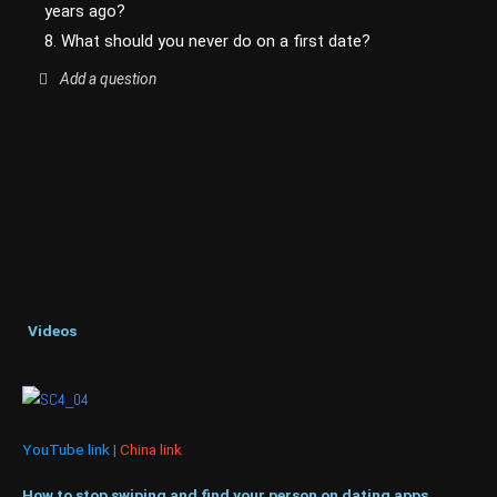
years ago?
8. What should you never do on a first date?
Add a question
Videos
YouTube link
|
China link
How to stop swiping and find your person on dating apps