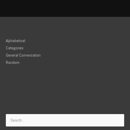
Alphabetical
Categories
General Conversation
Random
Search
for: