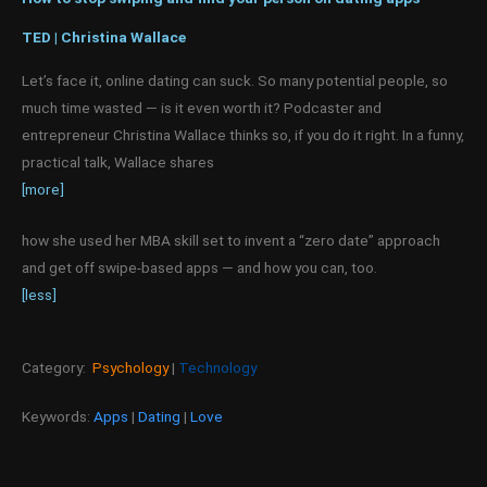
TED | Christina Wallace
Let’s face it, online dating can suck. So many potential people, so
much time wasted — is it even worth it? Podcaster and
entrepreneur Christina Wallace thinks so, if you do it right. In a funny,
practical talk, Wallace shares
[more]
how she used her MBA skill set to invent a “zero date” approach
and get off swipe-based apps — and how you can, too.
[less]
Category:
Psychology
|
Technology
Keywords:
Apps
|
Dating
|
Love