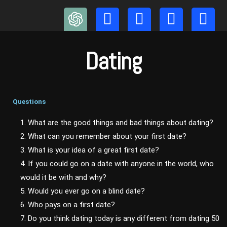
Skip
to
content
Dating
Questions
1. What are the good things and bad things about dating?
2. What can you remember about your first date?
3. What is your idea of a great first date?
4. If you could go on a date with anyone in the world, who
would it be with and why?
5. Would you ever go on a blind date?
6. Who pays on a first date?
7. Do you think dating today is any different from dating 50