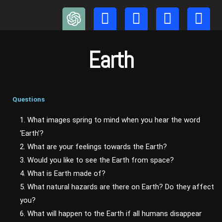
Skip
to
content
Earth
Questions
1. What images spring to mind when you hear the word
‘Earth’?
2. What are your feelings towards the Earth?
3. Would you like to see the Earth from space?
4. What is Earth made of?
5. What natural hazards are there on Earth? Do they affect
you?
6. What will happen to the Earth if all humans disappear