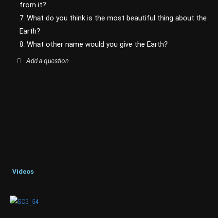
from it?
7. What do you think is the most beautiful thing about the
Earth?
8. What other name would you give the Earth?
Add a question
Videos