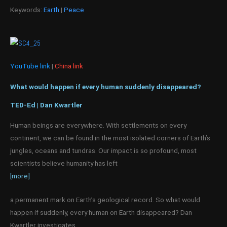
Keywords:
Earth
|
Peace
YouTube link
|
China link
What would happen if every human suddenly disappeared?
TED-Ed | Dan Kwartler
Human beings are everywhere. With settlements on every
continent, we can be found in the most isolated corners of Earth’s
jungles, oceans and tundras. Our impact is so profound, most
scientists believe humanity has left
[more]
a permanent mark on Earth’s geological record. So what would
happen if suddenly, every human on Earth disappeared? Dan
Kwartler investigates.