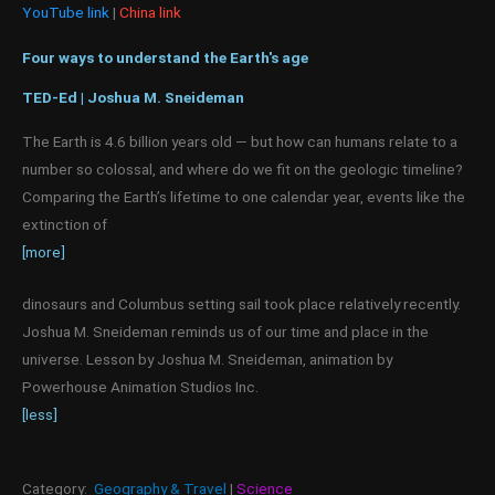
YouTube link
|
China link
Four ways to understand the Earth's age
TED-Ed | Joshua M. Sneideman
The Earth is 4.6 billion years old — but how can humans relate to a
number so colossal, and where do we fit on the geologic timeline?
Comparing the Earth’s lifetime to one calendar year, events like the
extinction of
[more]
dinosaurs and Columbus setting sail took place relatively recently.
Joshua M. Sneideman reminds us of our time and place in the
universe. Lesson by Joshua M. Sneideman, animation by
Powerhouse Animation Studios Inc.
[less]
Category:
Geography & Travel
|
Science