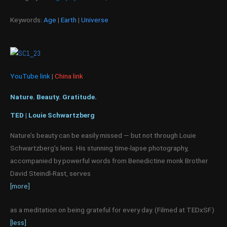
Keywords:
Age
|
Earth
|
Universe
YouTube link
|
China link
Nature. Beauty. Gratitude.
TED | Louie Schwartzberg
Nature’s beauty can be easily missed — but not through Louie
Schwartzberg’s lens. His stunning time-lapse photography,
accompanied by powerful words from Benedictine monk Brother
David Steindl-Rast, serves
[more]
as a meditation on being grateful for every day. (Filmed at TEDxSF.)
[less]