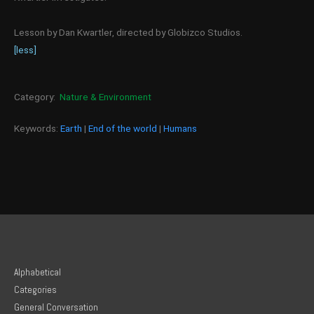
Lesson by Dan Kwartler, directed by Globizco Studios.
[less]
Category:
Nature & Environment
Keywords:
Earth
|
End of the world
|
Humans
Alphabetical
Categories
General Conversation