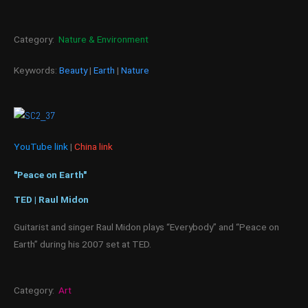
Category:
Nature & Environment
Keywords:
Beauty
|
Earth
|
Nature
YouTube link
|
China link
"Peace on Earth"
TED | Raul Midon
Guitarist and singer Raul Midon plays “Everybody” and “Peace on
Earth” during his 2007 set at TED.
Category:
Art