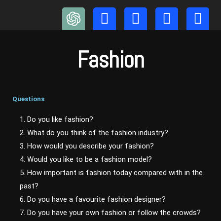
Skip
to
content
Fashion
Questions
1. Do you like fashion?
2. What do you think of the fashion industry?
3. How would you describe your fashion?
4. Would you like to be a fashion model?
5. How important is fashion today compared with in the
past?
6. Do you have a favourite fashion designer?
7. Do you have your own fashion or follow the crowds?