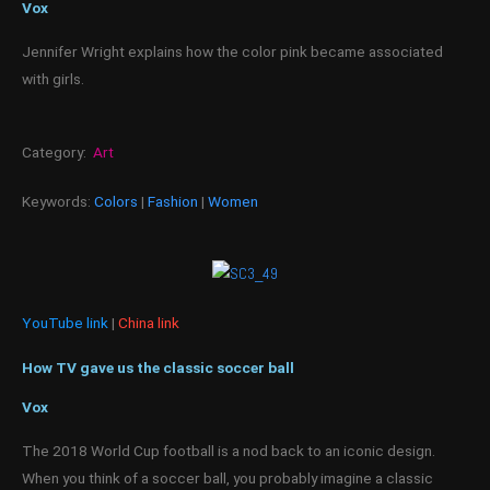
Vox
Jennifer Wright explains how the color pink became associated
with girls.
Category:
Art
Keywords:
Colors
|
Fashion
|
Women
YouTube link
|
China link
How TV gave us the classic soccer ball
Vox
The 2018 World Cup football is a nod back to an iconic design.
When you think of a soccer ball, you probably imagine a classic