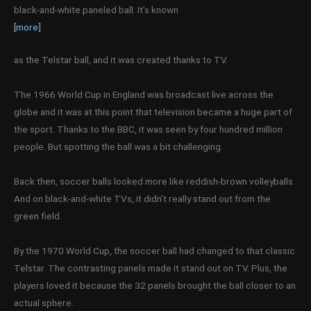
black-and-white paneled ball. It’s known
[more]
as the Telstar ball, and it was created thanks to TV.
The 1966 World Cup in England was broadcast live across the
globe and it was at this point that television became a huge part of
the sport. Thanks to the BBC, it was seen by four hundred million
people. But spotting the ball was a bit challenging.
Back then, soccer balls looked more like reddish-brown volleyballs.
And on black-and-white TVs, it didn’t really stand out from the
green field.
By the 1970 World Cup, the soccer ball had changed to that classic
Telstar. The contrasting panels made it stand out on TV. Plus, the
players loved it because the 32 panels brought the ball closer to an
actual sphere.