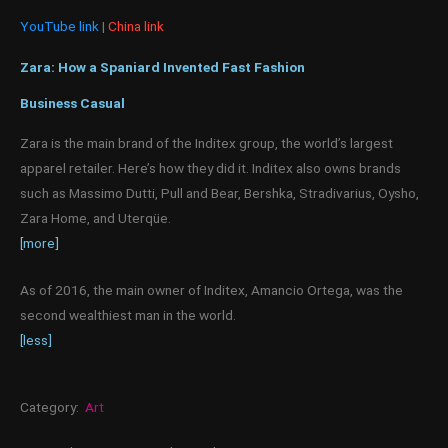
YouTube link
|
China link
Zara: How a Spaniard Invented Fast Fashion
Business Casual
Zara is the main brand of the Inditex group, the world’s largest
apparel retailer. Here’s how they did it. Inditex also owns brands
such as Massimo Dutti, Pull and Bear, Bershka, Stradivarius, Oysho,
Zara Home, and Uterqüe.
[more]
As of 2016, the main owner of Inditex, Amancio Ortega, was the
second wealthiest man in the world.
[less]
Category:
Art