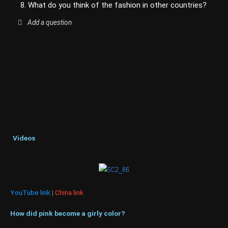
8. What do you think of the fashion in other countries?
Add a question
Videos
YouTube link
|
China link
How did pink become a girly color?