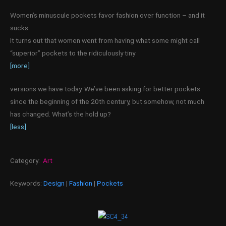
Women’s minuscule pockets favor fashion over function – and it
sucks.
It turns out that women went from having what some might call
“superior” pockets to the ridiculously tiny
[more]
versions we have today. We’ve been asking for better pockets
since the beginning of the 20th century, but somehow, not much
has changed. What’s the hold up?
[less]
Category:
Art
Keywords:
Design
|
Fashion
|
Pockets