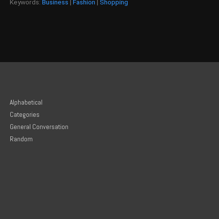
Keywords:
Business
|
Fashion
|
Shopping
Alphabetical
Categories
General Conversation
Random