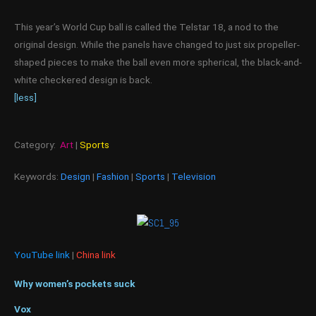
This year’s World Cup ball is called the Telstar 18, a nod to the
original design. While the panels have changed to just six propeller-
shaped pieces to make the ball even more spherical, the black-and-
white checkered design is back.
[less]
Category:
Art
|
Sports
Keywords:
Design
|
Fashion
|
Sports
|
Television
YouTube link
|
China link
Why women’s pockets suck
Vox