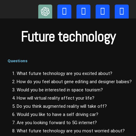
Skip
to
content
Future technology
Questions
1. What future technology are you excited about?
2. How do you feel about gene editing and designer babies?
3. Would you be interested in space tourism?
4. How will virtual reality affect your life?
5. Do you think augmented reality will take off?
6. Would you like to have a self driving car?
7. Are you looking forward to 5G internet?
8. What future technology are you most worried about?