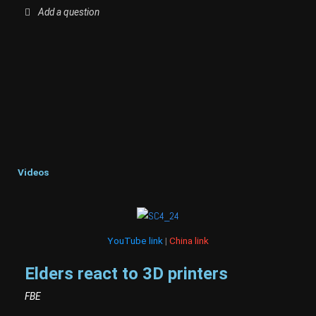
Add a question
Videos
YouTube link
|
China link
Elders react to 3D printers
FBE