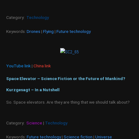
Category:
Technology
Keywords:
Drones
|
Flying
|
Future technology
YouTube link
|
China link
Space Elevator – Science Fiction or the Future of Mankind?
Kurzgesagt – In a Nutshell
So. Space elevators. Are they are thing that we should talk about?
Category:
Science
|
Technology
Keywords:
Future technology
|
Science fiction
|
Universe