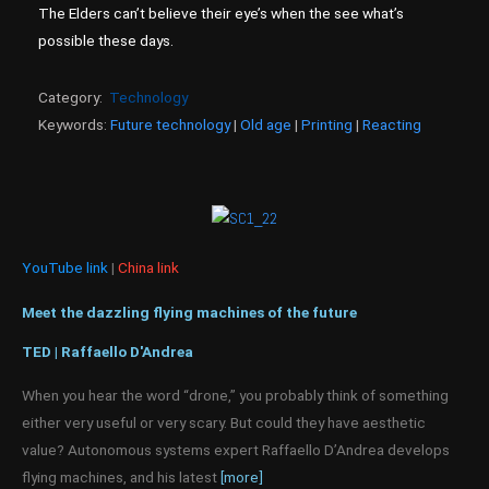
The Elders can’t believe their eye’s when the see what’s
possible these days.
Category:
Technology
Keywords:
Future technology
|
Old age
|
Printing
|
Reacting
YouTube link
|
China link
Meet the dazzling flying machines of the future
TED | Raffaello D'Andrea
When you hear the word “drone,” you probably think of something
either very useful or very scary. But could they have aesthetic
value? Autonomous systems expert Raffaello D’Andrea develops
flying machines, and his latest
[more]