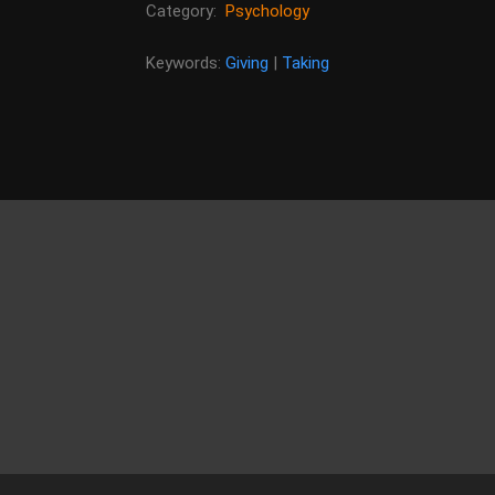
Category:
Psychology
Keywords:
Giving
|
Taking