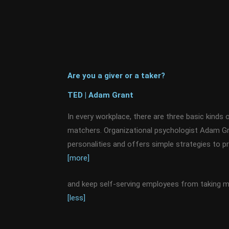
Are you a giver or a taker?
TED | Adam Grant
In every workplace, there are three basic kinds o
matchers. Organizational psychologist Adam G
personalities and offers simple strategies to p
[more]
and keep self-serving employees from taking mo
[less]