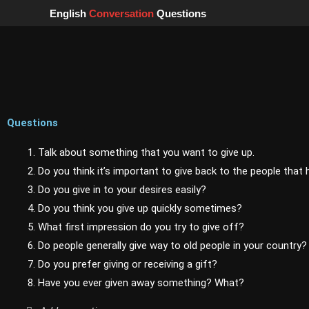
Skip
English
Conversation
Questions
to
content
Questions
1. Talk about something that you want to give up.
2. Do you think it’s important to give back to the people that
3. Do you give in to your desires easily?
4. Do you think you give up quickly sometimes?
5. What first impression do you try to give off?
6. Do people generally give way to old people in your country?
7. Do you prefer giving or receiving a gift?
8. Have you ever given away something? What?