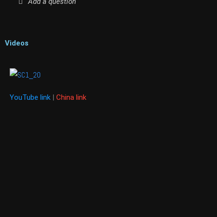
Add a question
Videos
YouTube link
|
China link