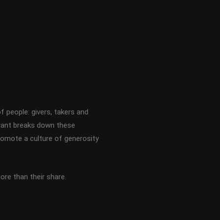
f people: givers, takers and
rant breaks down these
romote a culture of generosity
re than their share.