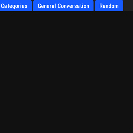
Categories
General Conversation
Random