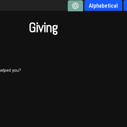
Alphabetical
Giving
 helped you?