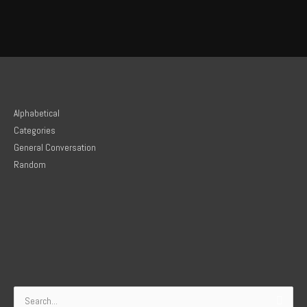
Alphabetical
Categories
General Conversation
Random
Search