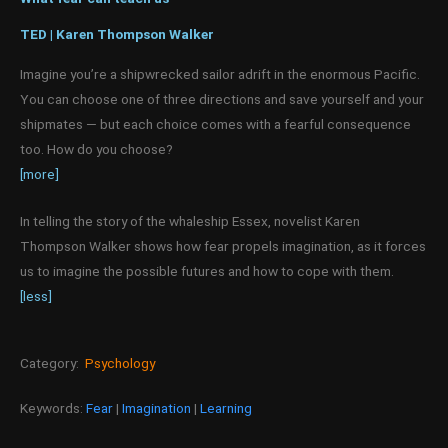
TED | Karen Thompson Walker
Imagine you’re a shipwrecked sailor adrift in the enormous Pacific.
You can choose one of three directions and save yourself and your
shipmates — but each choice comes with a fearful consequence
too. How do you choose?
[more]
In telling the story of the whaleship Essex, novelist Karen
Thompson Walker shows how fear propels imagination, as it forces
us to imagine the possible futures and how to cope with them.
[less]
Category:
Psychology
Keywords:
Fear
|
Imagination
|
Learning