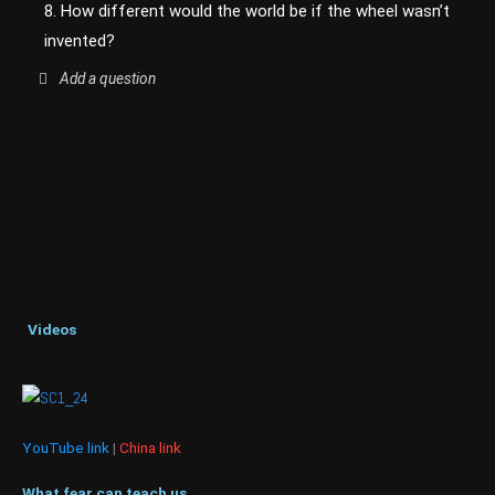
8. How different would the world be if the wheel wasn’t
invented?
Add a question
Videos
YouTube link
|
China link
What fear can teach us