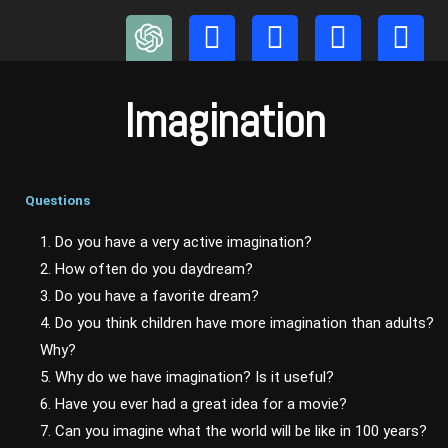
Skip
to
content
Imagination
Questions
1. Do you have a very active imagination?
2. How often do you daydream?
3. Do you have a favorite dream?
4. Do you think children have more imagination than adults?
Why?
5. Why do we have imagination? Is it useful?
6. Have you ever had a great idea for a movie?
7. Can you imagine what the world will be like in 100 years?