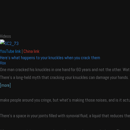
Videos
YouTube link
|
China link
Here's what happens to your knuckles when you crack them
Vox
One man cracked his knuckles in one hand for 60 years and not the other. Wat
There’s a long-held myth that cracking your knuckles can damage your hands. 
[more]
make people around you cringe, but what’s making those noises, and is it actu
There’s a space in your joints filled with synovial fluid, a liquid that reduces t