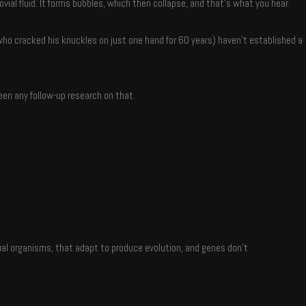
al fluid. It forms bubbles, which then collapse, and that’s what you hear.
who cracked his knuckles on just one hand for 60 years) haven’t established a
een any follow-up research on that.
ual organisms, that adapt to produce evolution, and genes don’t