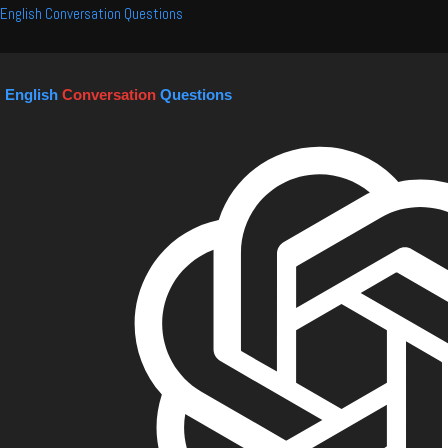
Skip
English Conversation Questions
to
content
English
Conversation
Questions