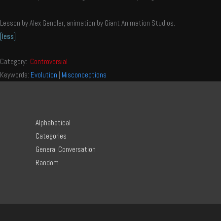
Lesson by Alex Gendler, animation by Giant Animation Studios.
[less]
Category:
Controversial
Keywords:
Evolution
|
Misconceptions
Alphabetical
Categories
General Conversation
Random