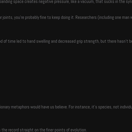
nding space creates negative pressure, like a vacuum, that sucks in the synovi
joints, you’re probably fine to keep doing it. Researchers (including one man 
d of time led to hand swelling and decreased grip strength, but there hasn’t b
nary metaphors would have us believe. For instance, it’s species, not individ
the record straight on the finer points of evolution.