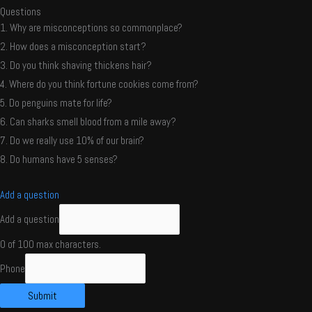
Questions
1. Why are misconceptions so commonplace?
2. How does a misconception start?
3. Do you think shaving thickens hair?
4. Where do you think fortune cookies come from?
5. Do penguins mate for life?
6. Can sharks smell blood from a mile away?
7. Do we really use 10% of our brain?
8. Do humans have 5 senses?
Add a question
Add a question
0 of 100 max characters.
Phone
Submit