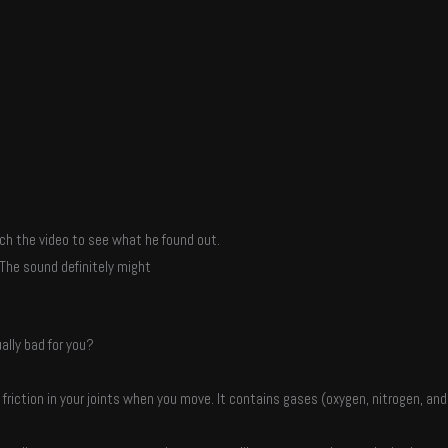
ch the video to see what he found out.
The sound definitely might
ally bad for you?
he friction in your joints when you move. It contains gases (oxygen, nitrogen, and