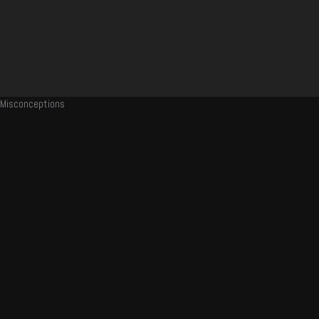
Misconceptions