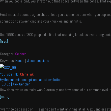
When you pop a joint, you stretch out that space between the bones. That expa
Most medical sources agree that unless you experience pain when you pop your 
connection between cracking your knuckles and arthritis.
One 1990 study of 300 people did find that cracking knuckles over a long perio
[less]
Category:
Science
Keywords:
Hands
|
Misconceptions
YouTube link
|
China link
Myths and misconceptions about evolution
TED-Ed | Alex Gendler
How does evolution really work? Actually, not how some of our common evolutio
[more]
“want” to be passed on — a gene can’t want anything at all! Alex Gendler sets 