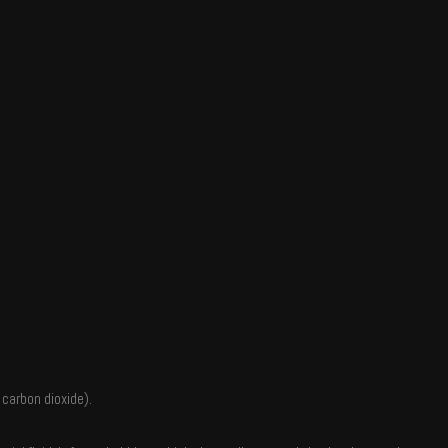
 carbon dioxide).