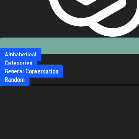
Alphabetical
Categories
General Conversation
Random