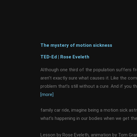
The mystery of motion sickness
TED-Ed | Rose Eveleth
Although one third of the population suffers f
aren’t exactly sure what causes it. Like the com
problem that’s still without a cure. And if you th
[more]
family car ride, imagine being a motion sick ast
what’s happening in our bodies when we get the 
Lesson by Rose Eveleth, animation by Tom Gran