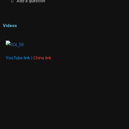
Add a question
Videos
YouTube link
|
China link