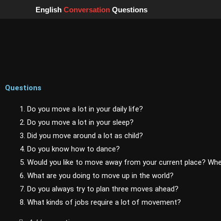
Skip
English
Conversation
Questions
to
content
Questions
1. Do you move a lot in your daily life?
2. Do you move a lot in your sleep?
3. Did you move around a lot as child?
4. Do you know how to dance?
5. Would you like to move away from your current place? Wh
6. What are you doing to move up in the world?
7. Do you always try to plan three moves ahead?
8. What kinds of jobs require a lot of movement?