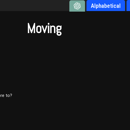
Alphabetical
Moving
ere to?