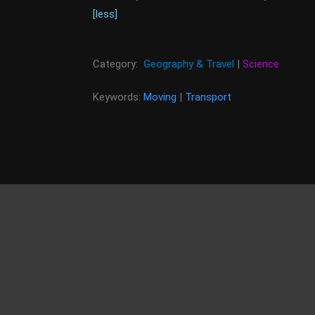
[less]
Category:
Geography & Travel
|
Science
Keywords:
Moving
|
Transport