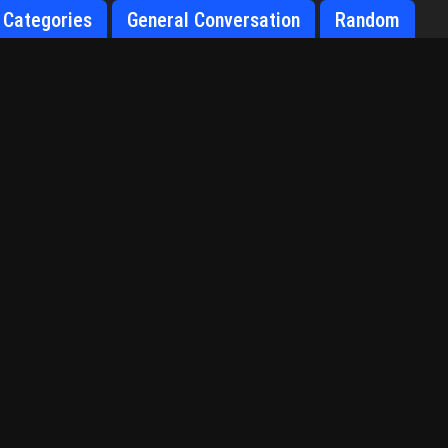
Categories
General Conversation
Random