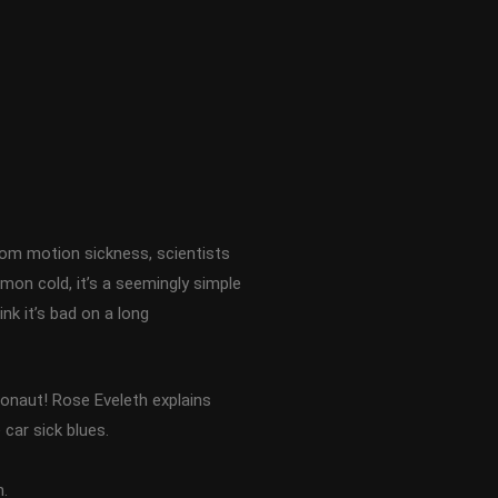
rom motion sickness, scientists
mon cold, it’s a seemingly simple
ink it’s bad on a long
ronaut! Rose Eveleth explains
car sick blues.
.