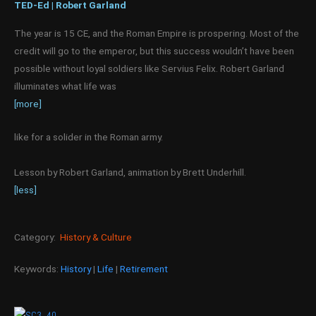
TED-Ed | Robert Garland
The year is 15 CE, and the Roman Empire is prospering. Most of the
credit will go to the emperor, but this success wouldn’t have been
possible without loyal soldiers like Servius Felix. Robert Garland
illuminates what life was
[more]
like for a solider in the Roman army.
Lesson by Robert Garland, animation by Brett Underhill.
[less]
Category:
History & Culture
Keywords:
History
|
Life
|
Retirement