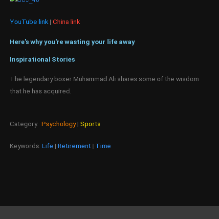
YouTube link
|
China link
Here's why you're wasting your life away
Inspirational Stories
The legendary boxer Muhammad Ali shares some of the wisdom
that he has acquired.
Category:
Psychology
|
Sports
Keywords:
Life
|
Retirement
|
Time