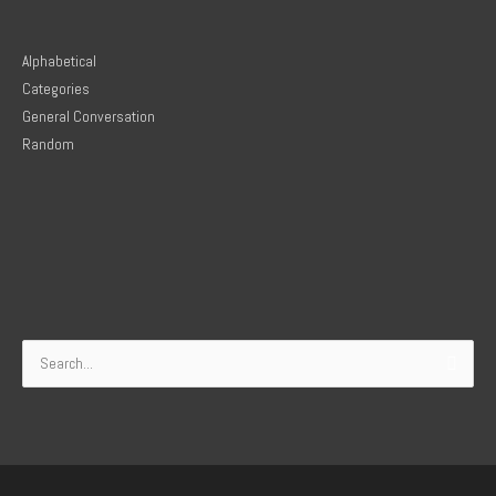
Alphabetical
Categories
General Conversation
Random
Search
for: