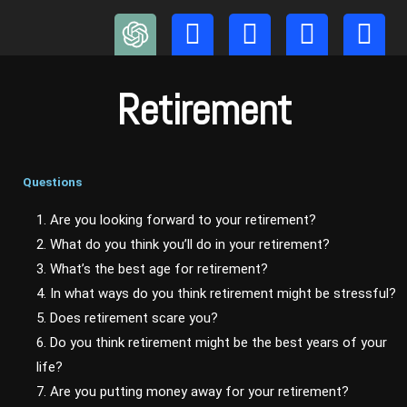
Skip
to
content
Retirement
Questions
1. Are you looking forward to your retirement?
2. What do you think you’ll do in your retirement?
3. What’s the best age for retirement?
4. In what ways do you think retirement might be stressful?
5. Does retirement scare you?
6. Do you think retirement might be the best years of your
life?
7. Are you putting money away for your retirement?