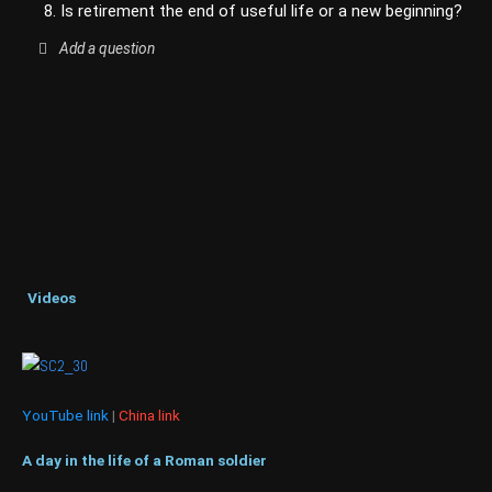
8. Is retirement the end of useful life or a new beginning?
Add a question
Videos
YouTube link
|
China link
A day in the life of a Roman soldier