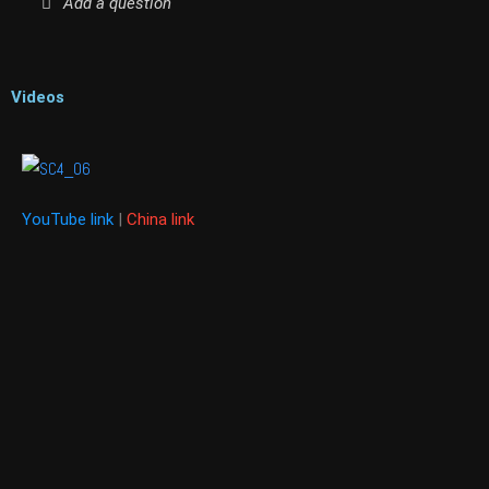
Add a question
Videos
YouTube link
|
China link