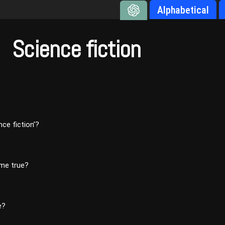
Alphabetical
Science fiction
ce fiction’?
ome true?
e?