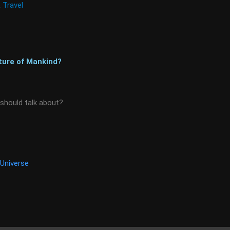
 Travel
ture of Mankind?
 should talk about?
Universe