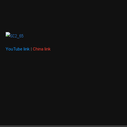
YouTube link
|
China link