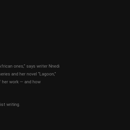
frican ones,” says writer Nnedi
series and her novel “Lagoon,”
of her work — and how
st writing.