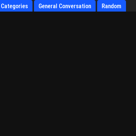
Categories
General Conversation
Random