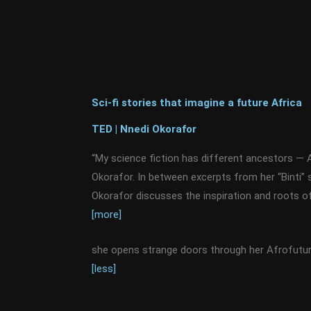
Sci-fi stories that imagine a future Africa
TED | Nnedi Okorafor
“My science fiction has different ancestors — A
Okorafor. In between excerpts from her “Binti” 
Okorafor discusses the inspiration and roots 
[more]
she opens strange doors through her Afrofuturi
[less]