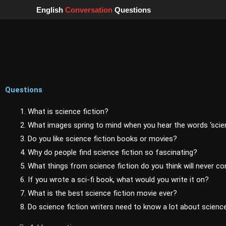
Skip
English
Conversation
Questions
to
content
Questions
1. What is science fiction?
2. What images spring to mind when you hear the words ‘scien
3. Do you like science fiction books or movies?
4. Why do people find science fiction so fascinating?
5. What things from science fiction do you think will never c
6. If you wrote a sci-fi book, what would you write it on?
7. What is the best science fiction movie ever?
8. Do science fiction writers need to know a lot about scienc