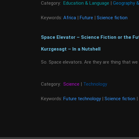
Category:
Education & Language
|
Geography &
Keywords:
Africa
|
Future
|
Science fiction
Space Elevator – Science Fiction or the Fu
Kurzgesagt – In a Nutshell
So. Space elevators. Are they are thing that we
Category:
Science
|
Technology
Keywords:
Future technology
|
Science fiction
|