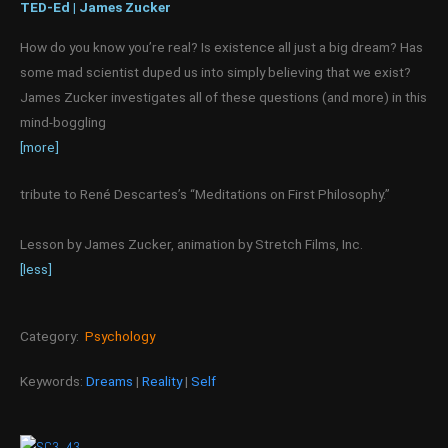
TED-Ed | James Zucker
How do you know you’re real? Is existence all just a big dream? Has
some mad scientist duped us into simply believing that we exist?
James Zucker investigates all of these questions (and more) in this
mind-boggling
[more]
tribute to René Descartes’s “Meditations on First Philosophy.”
Lesson by James Zucker, animation by Stretch Films, Inc.
[less]
Category:
Psychology
Keywords:
Dreams
|
Reality
|
Self