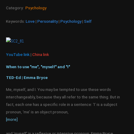
Category:
Psychology
Keywords:
Love
|
Personality
|
Psychology
|
Self
YouTube link
|
China link
When to use "me", "myself" and "I"
TED-Ed | Emma Bryce
Me, myself, and I. You may be tempted to use these words
interchangeably, because they all refer to the same thing. But in
fact, each one has a specific role in a sentence: ‘I’ is a subject
pronoun, ‘me’ is an object pronoun,
[more]
and ‘myself’ is a reflexive or intensive pronoun. Emma Bryce