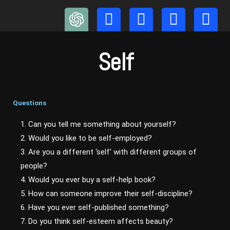
Skip
to
content
Self
Questions
1. Can you tell me something about yourself?
2. Would you like to be self-employed?
3. Are you a different ‘self’ with different groups of
people?
4. Would you ever buy a self-help book?
5. How can someone improve their self-discipline?
6. Have you ever self-published something?
7. Do you think self-esteem affects beauty?