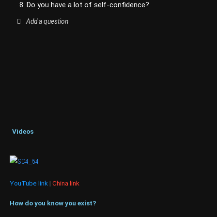
8. Do you have a lot of self-confidence?
Add a question
Videos
YouTube link
|
China link
How do you know you exist?