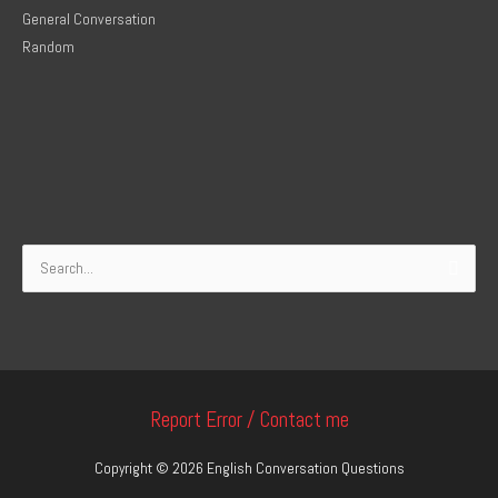
General Conversation
Random
Search
for:
Report Error / Contact me
Copyright © 2026
English Conversation Questions