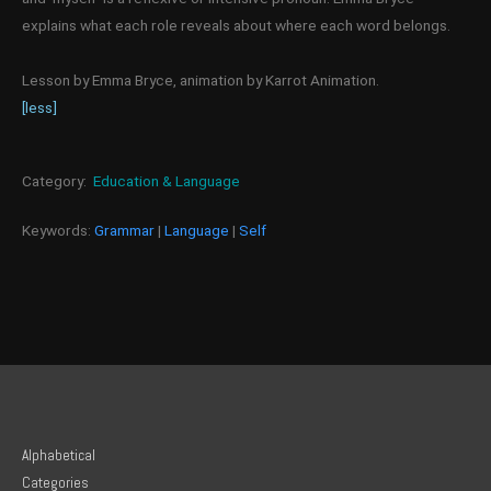
explains what each role reveals about where each word belongs.
Lesson by Emma Bryce, animation by Karrot Animation.
[less]
Category:
Education & Language
Keywords:
Grammar
|
Language
|
Self
Alphabetical
Categories