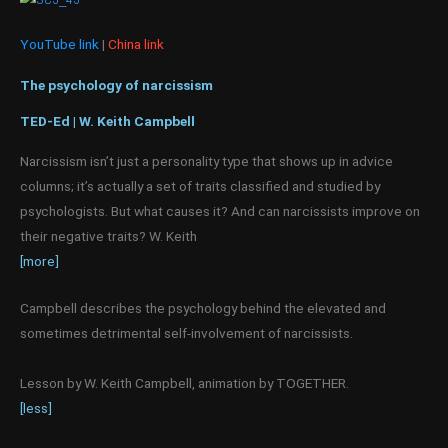
YouTube link
|
China link
The psychology of narcissism
TED-Ed | W. Keith Campbell
Narcissism isn’t just a personality type that shows up in advice
columns; it’s actually a set of traits classified and studied by
psychologists. But what causes it? And can narcissists improve on
their negative traits? W. Keith
[more]
Campbell describes the psychology behind the elevated and
sometimes detrimental self-involvement of narcissists.
Lesson by W. Keith Campbell, animation by TOGETHER.
[less]