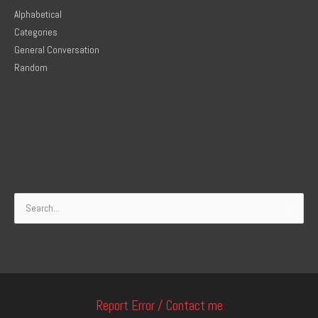
Alphabetical
Categories
General Conversation
Random
Search
for:
Report Error / Contact me