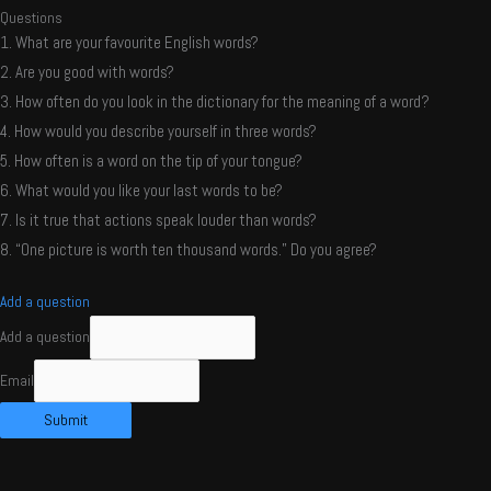
Questions
1. What are your favourite English words?
2. Are you good with words?
3. How often do you look in the dictionary for the meaning of a word?
4. How would you describe yourself in three words?
5. How often is a word on the tip of your tongue?
6. What would you like your last words to be?
7. Is it true that actions speak louder than words?
8. “One picture is worth ten thousand words.” Do you agree?
Add a question
Add a question
Email
Submit