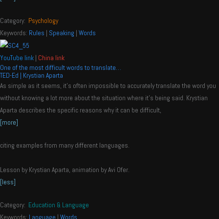
Category:
Psychology
Keywords:
Rules
|
Speaking
|
Words
YouTube link
|
China link
One of the most difficult words to translate…
TED-Ed | Krystian Aparta
As simple as it seems, it’s often impossible to accurately translate the word you
without knowing a lot more about the situation where it’s being said. Krystian
Aparta describes the specific reasons why it can be difficult,
[more]
citing examples from many different languages.
Lesson by Krystian Aparta, animation by Avi Ofer.
[less]
Category:
Education & Language
Keywords:
Language
|
Words