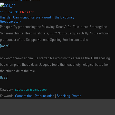
YouTube link
|
China link
This Man Can Pronounce Every Word in the Dictionary
Great Big Story
Pop quiz. Try pronouncing the following. Ready? Go. Elucubrate. Smaragdine.
Scherenschnitte. Head scratchers, huh? Not for Jacques Bailly. As the official
pronouncer of the Scripps National Spelling Bee, he can tackle
[more]
any word thrown at him. He started his wordsmith career as the 1980 spelling
bee champion. These days, Jacques feels the heat of etymological battle from
the other side of the mic.
[less]
Category:
Education & Language
Keywords:
Competition
|
Pronunciation
|
Speaking
|
Words