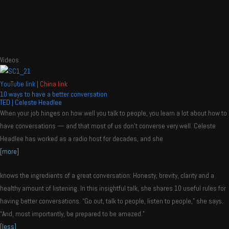
Videos
YouTube link
|
China link
10 ways to have a better conversation
TED | Celeste Headlee
When your job hinges on how well you talk to people, you learn a lot about how to
have conversations — and that most of us don’t converse very well. Celeste
Headlee has worked as a radio host for decades, and she
[more]
knows the ingredients of a great conversation: Honesty, brevity, clarity and a
healthy amount of listening. In this insightful talk, she shares 10 useful rules for
having better conversations. “Go out, talk to people, listen to people,” she says.
“And, most importantly, be prepared to be amazed.”
[less]