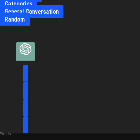
Categories
General Conversation
Random
Words