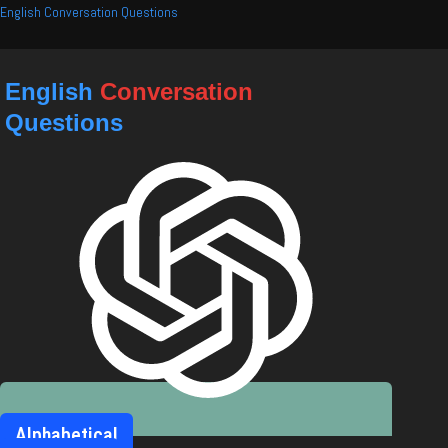
Skip
English Conversation Questions
to
content
English
Conversation
Questions
Alphabetical