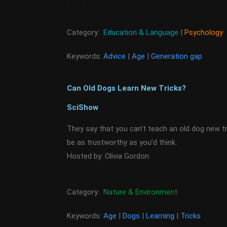
Category:
Education & Language
|
Psychology
Keywords:
Advice
|
Age
|
Generation gap
Can Old Dogs Learn New Tricks?
SciShow
They say that you can’t teach an old dog new t
be as trustworthy as you’d think.
Hosted by: Olivia Gordon
Category:
Nature & Environment
Keywords:
Age
|
Dogs
|
Learning
|
Tricks