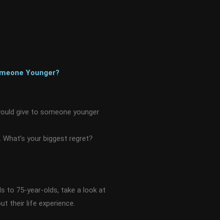
Someone Younger?
would give to someone younger
 What’s your biggest regret?
s to 75-year-olds, take a look at
t their life experience.