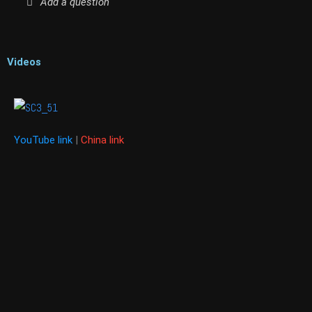
Add a question
Videos
YouTube link
|
China link