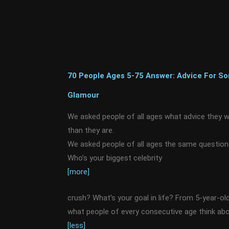
70 People Ages 5-75 Answer: Advice For 
Glamour
We asked people of all ages what advice they 
than they are.
We asked people of all ages the same question.
Who’s your biggest celebrity
[more]
crush? What’s your goal in life? From 5-year-old
what people of every consecutive age think abou
[less]