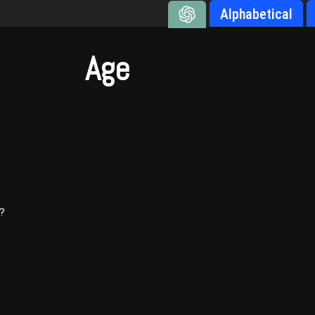
Alphabetical
Age
)?