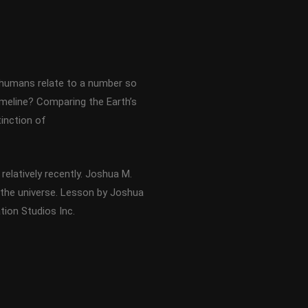
n humans relate to a number so
imeline? Comparing the Earth’s
tinction of
relatively recently. Joshua M.
 the universe. Lesson by Joshua
ion Studios Inc.