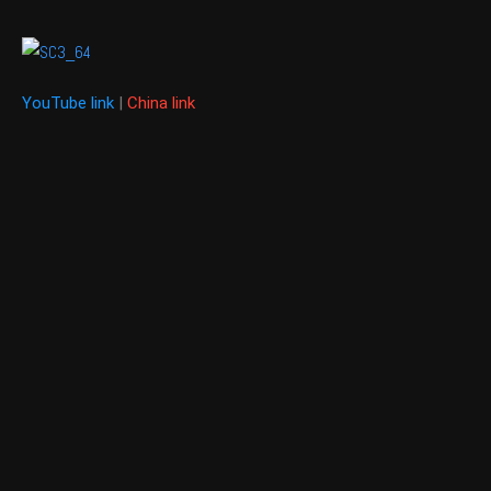
YouTube link
|
China link