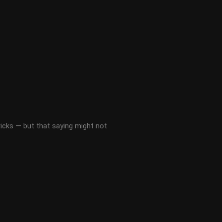
ricks — but that saying might not