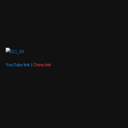
YouTube link
|
China link