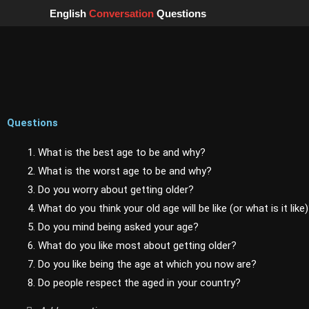
Skip
English
Conversation
Questions
to
content
Questions
1. What is the best age to be and why?
2. What is the worst age to be and why?
3. Do you worry about getting older?
4. What do you think your old age will be like (or what is it like
5. Do you mind being asked your age?
6. What do you like most about getting older?
7. Do you like being the age at which you now are?
8. Do people respect the aged in your country?