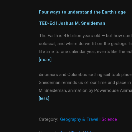
Four ways to understand the Earth's age
TED-Ed | Joshua M. Sneideman
The Earth is 4.6 billion years old — but how ca
colossal, and where do we fit on the geologic t
lifetime to one calendar year, events like the ex
[more]
dinosaurs and Columbus setting sail took place 
Sneideman reminds us of our time and place in
M. Sneideman, animation by Powerhouse Animat
[less]
Category:
Geography & Travel
|
Science