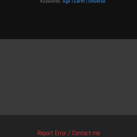
Keywords:
Age
|
Earth
|
Universe
Report Error / Contact me