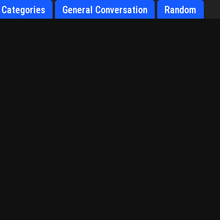
Categories
General Conversation
Random