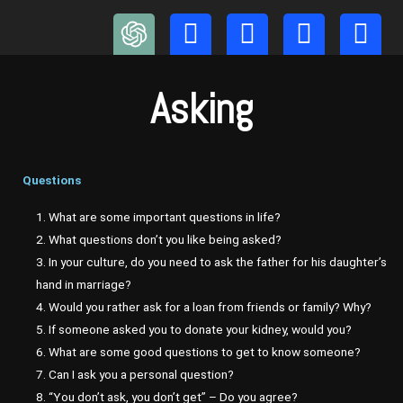
Skip
to
content
Asking
Questions
1. What are some important questions in life?
2. What questions don’t you like being asked?
3. In your culture, do you need to ask the father for his daughter’s
hand in marriage?
4. Would you rather ask for a loan from friends or family? Why?
5. If someone asked you to donate your kidney, would you?
6. What are some good questions to get to know someone?
7. Can I ask you a personal question?
8. “You don’t ask, you don’t get” – Do you agree?