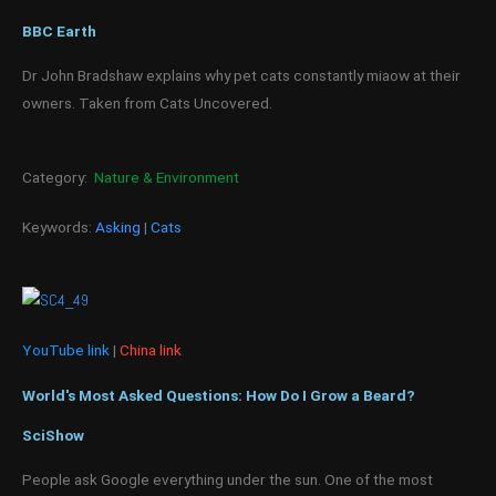
BBC Earth
Dr John Bradshaw explains why pet cats constantly miaow at their
owners. Taken from Cats Uncovered.
Category:
Nature & Environment
Keywords:
Asking
|
Cats
YouTube link
|
China link
World's Most Asked Questions: How Do I Grow a Beard?
SciShow
People ask Google everything under the sun. One of the most