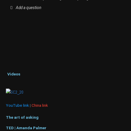
Add a question
Videos
YouTube link
|
China link
The art of asking
TED | Amanda Palmer