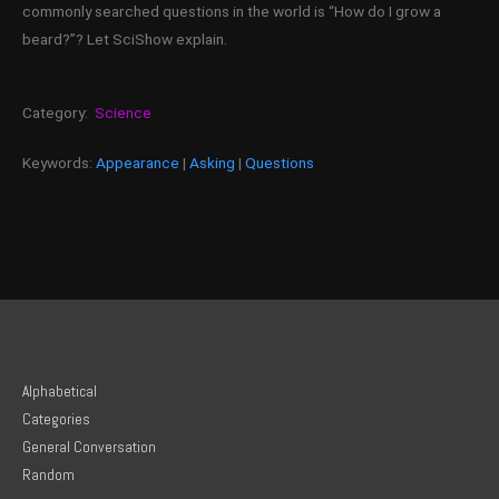
commonly searched questions in the world is “How do I grow a
beard?”? Let SciShow explain.
Category:
Science
Keywords:
Appearance
|
Asking
|
Questions
Alphabetical
Categories
General Conversation
Random