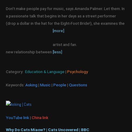
Don’t make people pay for music, says Amanda Palmer. Let them. In
a passionate talk that begins in her days as a street performer
(drop a dollar in the hat for the Eight-Foot Bride!), she examines the
[more]
artist and fan.
new relationship between
[less]
Category:
Education & Language
|
Psychology
Keywords:
Asking
|
Music
|
People
|
Questions
YouTube link
|
China link
Why Do Cats Miaow? | Cats Uncovered | BBC