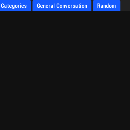
Categories
General Conversation
Random