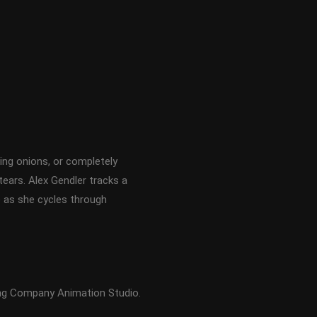
ing onions, or completely
tears. Alex Gendler tracks a
is) as she cycles through
ing Company Animation Studio.