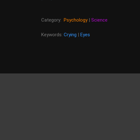
Category:
Psychology
|
Science
Keywords:
Crying
|
Eyes