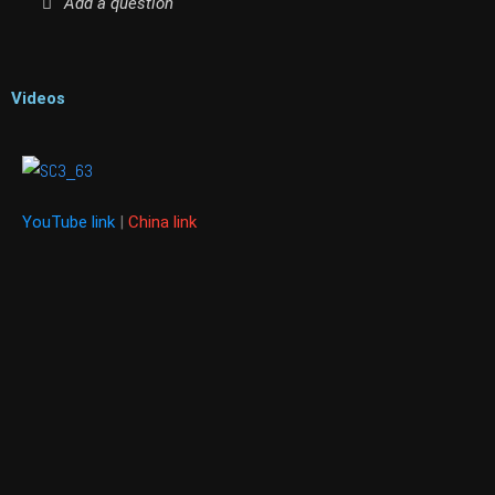
Add a question
Videos
YouTube link
|
China link