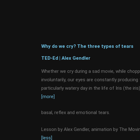
Why do we cry? The three types of tears
TED-Ed | Alex Gendler
Whether we cry during a sad movie, while chopp
involuntarily, our eyes are constantly producing 
particularly watery day in the life of Iris (the ir
[more]
basal, reflex and emotional tears.
Lesson by Alex Gendler, animation by The Mov
[less]