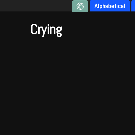
Alphabetical
Crying