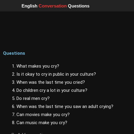
Skip
English
Conversation
Questions
to
content
Questions
1. What makes you cry?
2. Is it okay to cry in public in your culture?
3. When was the last time you cried?
4. Do children cry a lot in your culture?
5. Do real men cry?
6. When was the last time you saw an adult crying?
7. Can movies make you cry?
8. Can music make you cry?