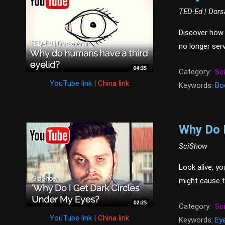
TED-Ed | Dors
Discover how 
no longer serv
Category:
Sc
YouTube link
|
China link
Keywords:
Bo
Why Do I
SciShow
Look alive, yo
might cause t
Category:
Sc
YouTube link
|
China link
Keywords:
Ey