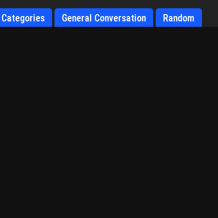
Categories
General Conversation
Random