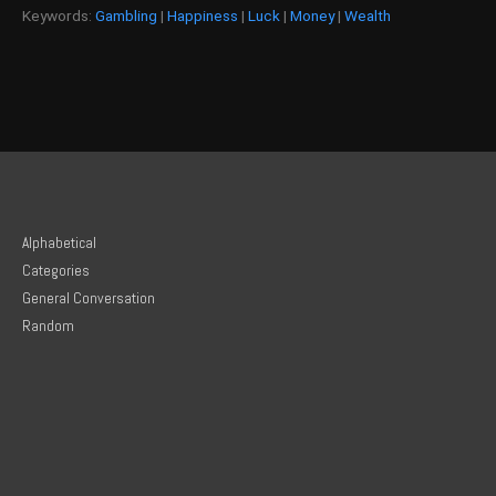
Keywords:
Gambling
|
Happiness
|
Luck
|
Money
|
Wealth
Alphabetical
Categories
General Conversation
Random