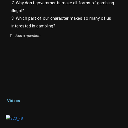
7. Why don’t governments make all forms of gambling
illegal?
8. Which part of our character makes so many of us
interested in gambling?
Add a question
Videos