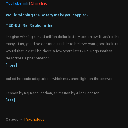
YouTube link
|
China link
Would winning the lottery make you happier?
TED-Ed | Raj Raghunathan
Imagine winning a multi-million dollar lottery tomorrow. If you’re like
many of us, you’d be ecstatic, unable to believe your good luck. But
would that joy still be there a few years later? Raj Raghunathan
describes a phenomenon
[more]
called hedonic adaptation, which may shed light on the answer.
Lesson by Raj Raghunathan, animation by Allen Laseter.
[less]
Category:
Psychology