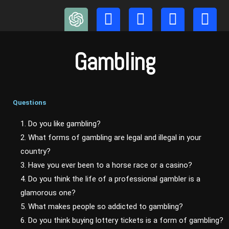
Skip
to
content
Gambling
Questions
1. Do you like gambling?
2. What forms of gambling are legal and illegal in your
country?
3. Have you ever been to a horse race or a casino?
4. Do you think the life of a professional gambler is a
glamorous one?
5. What makes people so addicted to gambling?
6. Do you think buying lottery tickets is a form of gambling?