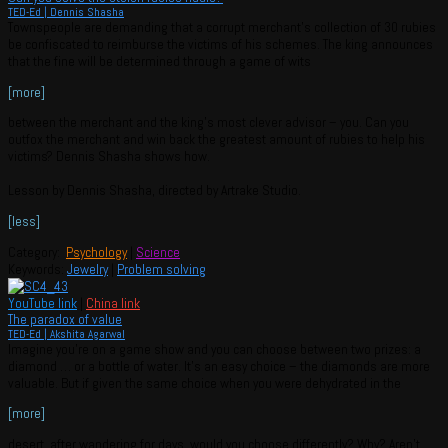
TED-Ed | Dennis Shasha
Townspeople are demanding that a corrupt merchant’s collection of 30 rubies
be confiscated to reimburse the victims of his schemes. The king announces
that the fine will be determined through a game of wits
[more]
between the merchant and the king’s most clever advisor – you. Can you
outfox the merchant and win back the greatest amount of rubies to help his
victims? Dennis Shasha shows how.
Lesson by Dennis Shasha, directed by Artrake Studio.
[less]
Category:
Psychology
|
Science
Keywords:
Jewelry
|
Problem solving
YouTube link
|
China link
The paradox of value
TED-Ed | Akshita Agarwal
Imagine you’re on a game show and you can choose between two prizes: a
diamond … or a bottle of water. It’s an easy choice – the diamonds are more
valuable. But if given the same choice when you were dehydrated in the
[more]
desert, after wandering for days, would you choose differently? Why? Aren’t