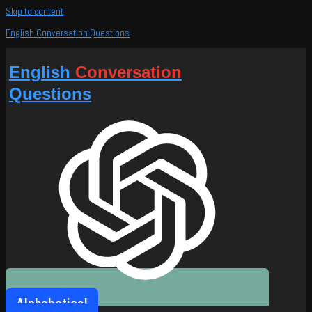
Skip to content
English Conversation Questions
English
Conversation
Questions
Alphabetical