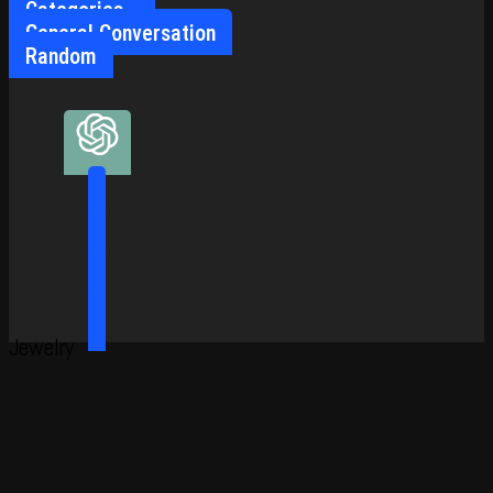
Categories
General Conversation
Random
Jewelry