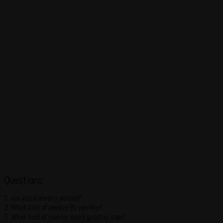
Questions
1. Are you a jewelry person?
2. What kind of jewelry do you like?
3. What kind of jewelry looks good on men?