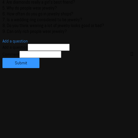
4. Are diamonds really a girl’s best friend?
5. Why do people wear jewelry?
6. How often do you go in jewelry shops?
7. Is a wedding ring considered to be jewelry?
8. Do you think wearing a lot of jewelry looks good or bad?
9. Can only rich people wear jewelry?
Add a question
Add a question
Comment
Submit