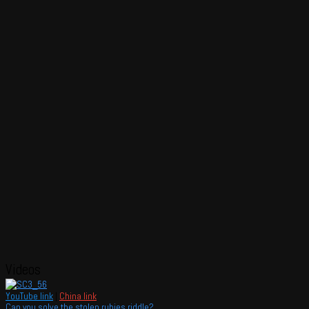
Videos
YouTube link
|
China link
Can you solve the stolen rubies riddle?