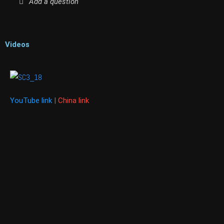
Add a question
Videos
YouTube link
|
China link