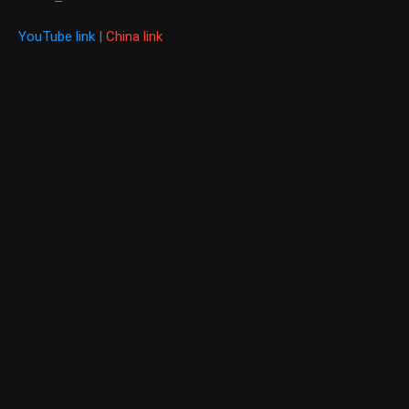
YouTube link
|
China link