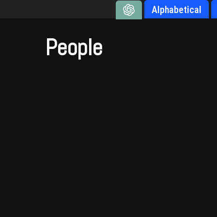
Alphabetical
People