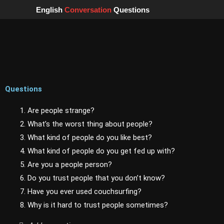
Skip
English
Conversation
Questions
to
content
Questions
1. Are people strange?
2. What’s the worst thing about people?
3. What kind of people do you like best?
4. What kind of people do you get fed up with?
5. Are you a people person?
6. Do you trust people that you don’t know?
7. Have you ever used couchsurfing?
8. Why is it hard to trust people sometimes?