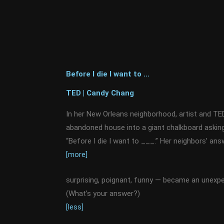
Before I die I want to ...
TED | Candy Chang
In her New Orleans neighborhood, artist and T
abandoned house into a giant chalkboard asking a
“Before I die I want to ___.” Her neighbors’ an
[more]
surprising, poignant, funny — became an unexp
(What’s your answer?)
[less]