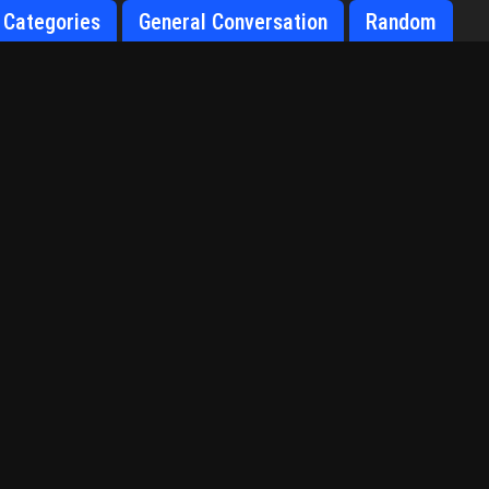
Categories
General Conversation
Random