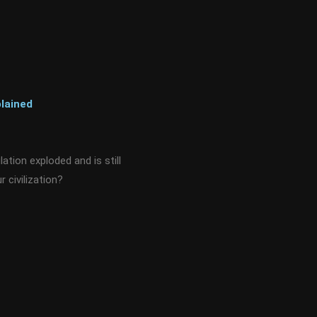
lained
tion exploded and is still
r civilization?