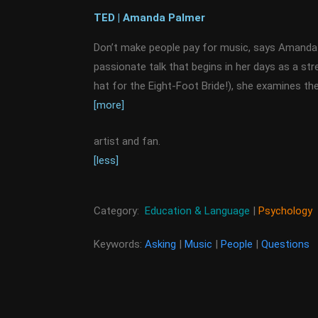
TED | Amanda Palmer
Don’t make people pay for music, says Amanda 
passionate talk that begins in her days as a str
hat for the Eight-Foot Bride!), she examines t
[more]
artist and fan.
[less]
Category:
Education & Language
|
Psychology
Keywords:
Asking
|
Music
|
People
|
Questions