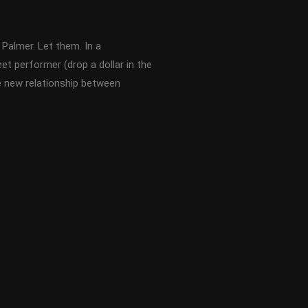
Palmer. Let them. In a
eet performer (drop a dollar in the
he new relationship between