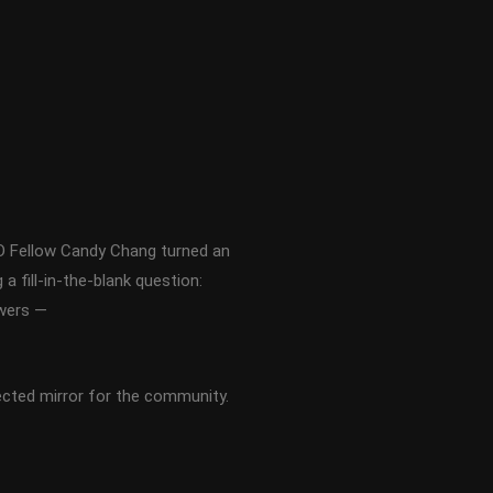
ED Fellow Candy Chang turned an
 fill-in-the-blank question:
swers —
ected mirror for the community.