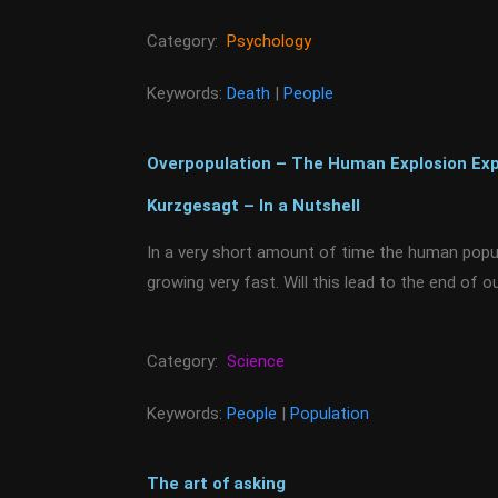
Category:
Psychology
Keywords:
Death
|
People
Overpopulation – The Human Explosion Exp
Kurzgesagt – In a Nutshell
In a very short amount of time the human popula
growing very fast. Will this lead to the end of ou
Category:
Science
Keywords:
People
|
Population
The art of asking