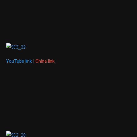
YouTube link
|
China link