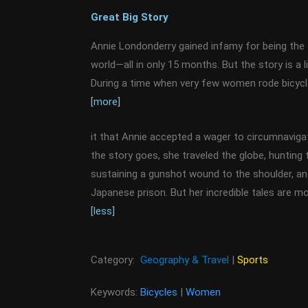
Great Big Story
Annie Londonderry gained infamy for being the 
world—all in only 15 months. But the story is a 
During a time when very few women rode bicycl
[more]
it that Annie accepted a wager to circumnaviga
the story goes, she traveled the globe, hunting ti
sustaining a gunshot wound to the shoulder, and
Japanese prison. But her incredible tales are m
[less]
Category:
Geography & Travel
|
Sports
Keywords:
Bicycles
|
Women