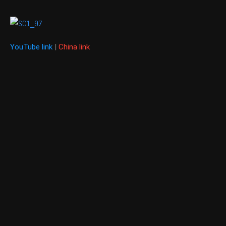
YouTube link
|
China link