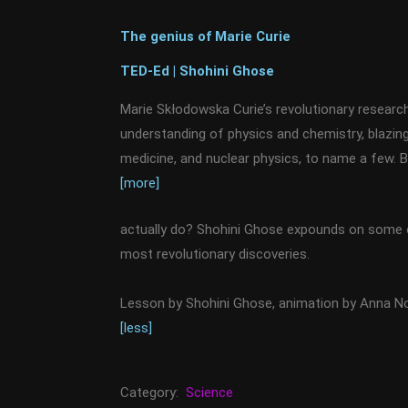
The genius of Marie Curie
TED-Ed | Shohini Ghose
Marie Skłodowska Curie’s revolutionary research
understanding of physics and chemistry, blazing 
medicine, and nuclear physics, to name a few. 
[more]
actually do? Shohini Ghose expounds on some 
most revolutionary discoveries.
Lesson by Shohini Ghose, animation by Anna 
[less]
Category:
Science