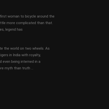
first woman to bicycle around the
little more complicated than that.
es, legend has
te the world on two wheels. As
gers in India with royalty,
 even being interned in a
ore myth than truth …