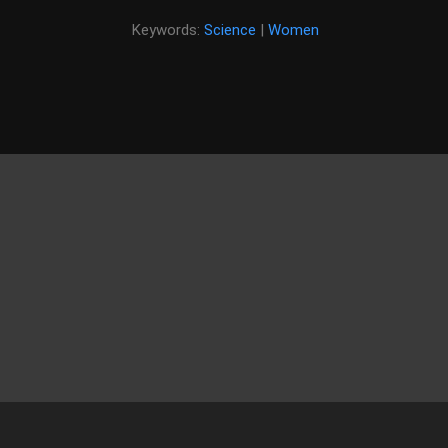
Keywords:
Science
|
Women