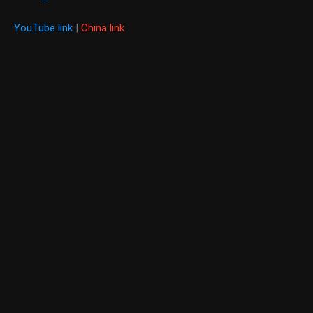
YouTube link
|
China link