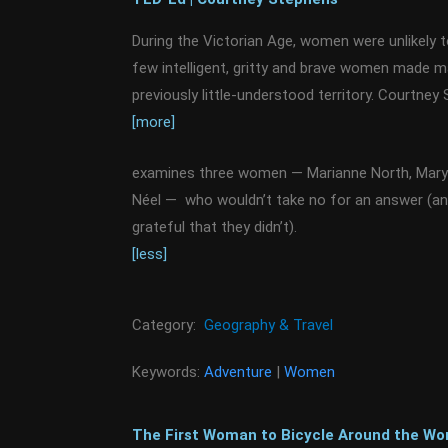
During the Victorian Age, women were unlikely 
few intelligent, gritty and brave women made m
previously little-understood territory. Courtney
[more]
examines three women — Marianne North, Mary 
Néel — who wouldn’t take no for an answer (a
grateful that they didn’t).
[less]
Category:
Geography & Travel
Keywords:
Adventure
|
Women
The First Woman to Bicycle Around the Wor