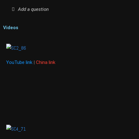
Add a question
Videos
YouTube link
|
China link