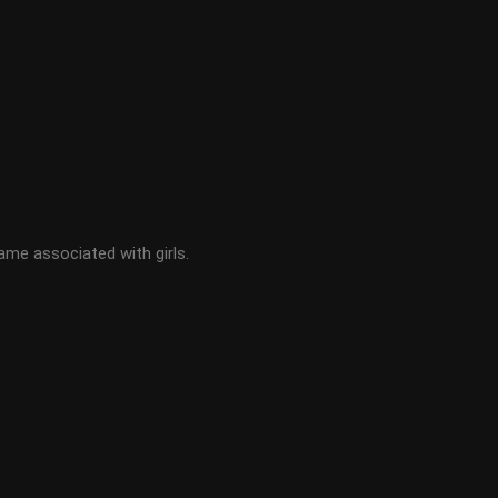
ame associated with girls.