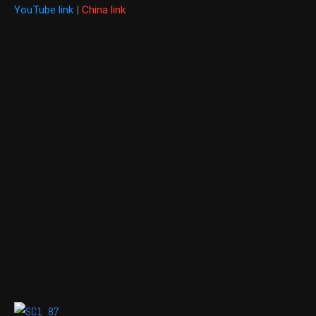
YouTube link
|
China link