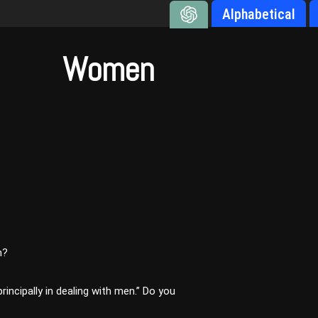
Alphabetical
Women
n?
principally in dealing with men.” Do you