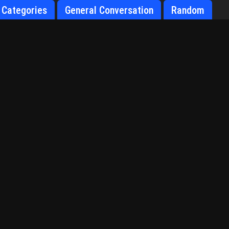
Categories
General Conversation
Random