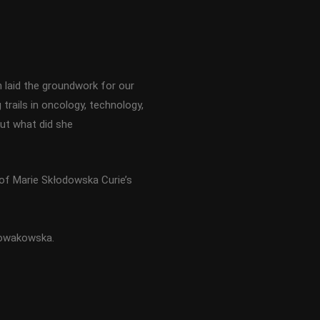
 laid the groundwork for our
trails in oncology, technology,
But what did she
of Marie Skłodowska Curie’s
Nowakowska.