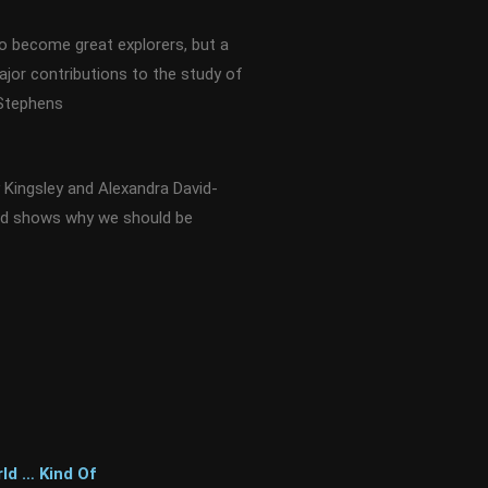
to become great explorers, but a
ajor contributions to the study of
 Stephens
Kingsley and Alexandra David-
nd shows why we should be
ld … Kind Of