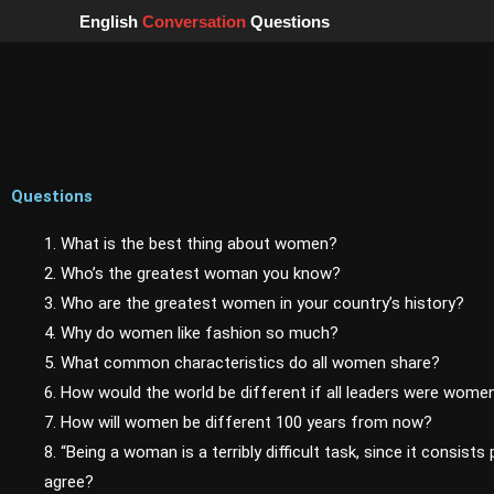
Skip
English
Conversation
Questions
to
content
Questions
1. What is the best thing about women?
2. Who’s the greatest woman you know?
3. Who are the greatest women in your country’s history?
4. Why do women like fashion so much?
5. What common characteristics do all women share?
6. How would the world be different if all leaders were wome
7. How will women be different 100 years from now?
8. “Being a woman is a terribly difficult task, since it consists 
agree?