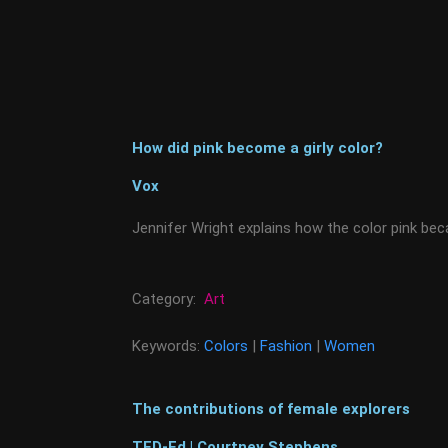
How did pink become a girly color?
Vox
Jennifer Wright explains how the color pink bec
Category:
Art
Keywords:
Colors
|
Fashion
|
Women
The contributions of female explorers
TED-Ed | Courtney Stephens